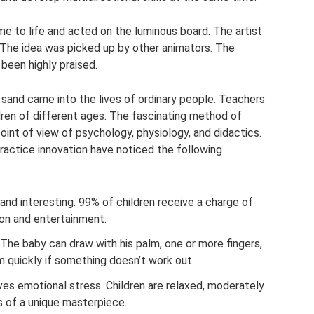
e to life and acted on the luminous board. The artist
. The idea was picked up by other animators. The
been highly praised.
h sand came into the lives of ordinary people. Teachers
dren of different ages. The fascinating method of
int of view of psychology, physiology, and didactics.
actice innovation have noticed the following
 and interesting. 99% of children receive a charge of
son and entertainment.
The baby can draw with his palm, one or more fingers,
 quickly if something doesn’t work out.
ves emotional stress. Children are relaxed, moderately
rs of a unique masterpiece.