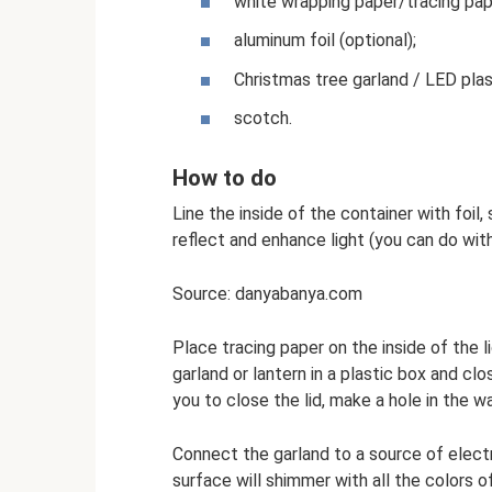
white wrapping paper/tracing pa
aluminum foil (optional);
Christmas tree garland / LED plas
scotch.
How to do
Line the inside of the container with foil,
reflect and enhance light (you can do with
Source: danyabanya.com
Place tracing paper on the inside of the li
garland or lantern in a plastic box and clo
you to close the lid, make a hole in the wa
Connect the garland to a source of electri
surface will shimmer with all the colors of