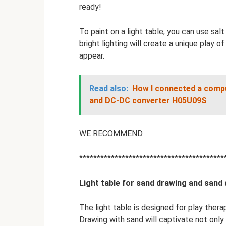
ready!
To paint on a light table, you can use sal
bright lighting will create a unique play o
appear.
Read also:
How I connected a comp
and DC-DC converter H05U09S
WE RECOMMEND
*****************************************
Light table for sand drawing and sand
The light table is designed for play thera
Drawing with sand will captivate not only 