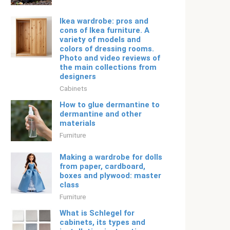
Ikea wardrobe: pros and
cons of Ikea furniture. A
variety of models and
colors of dressing rooms.
Photo and video reviews of
the main collections from
designers
Cabinets
How to glue dermantine to
dermantine and other
materials
Furniture
Making a wardrobe for dolls
from paper, cardboard,
boxes and plywood: master
class
Furniture
What is Schlegel for
cabinets, its types and