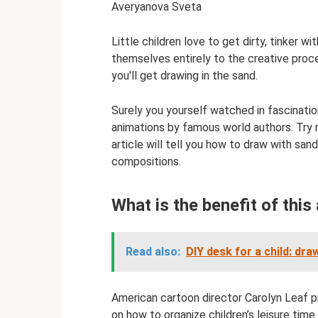
Averyanova Sveta
Little children love to get dirty, tinker 
themselves entirely to the creative proc
you'll get drawing in the sand.
Surely you yourself watched in fascinat
animations by famous world authors. Try 
article will tell you how to draw with sa
compositions.
What is the benefit of this 
Read also:
DIY desk for a child: dr
American cartoon director Carolyn Leaf p
on how to organize children’s leisure time