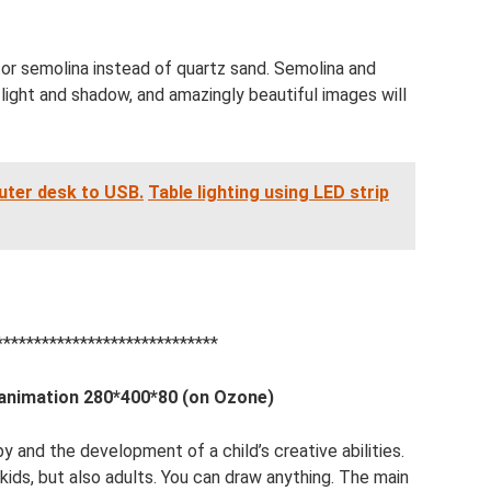
t or semolina instead of quartz sand. Semolina and
f light and shadow, and amazingly beautiful images will
uter desk to USB.
Table lighting using LED strip
*****************************
 animation 280*400*80 (on Ozone)
py and the development of a child’s creative abilities.
kids, but also adults. You can draw anything. The main