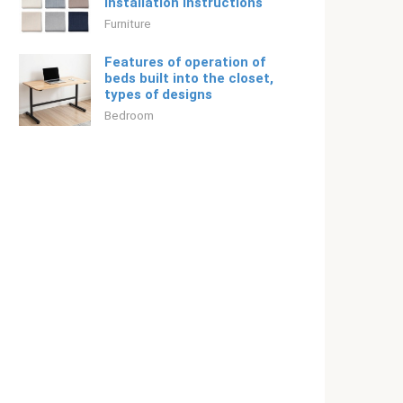
installation instructions
Furniture
Features of operation of
beds built into the closet,
types of designs
Bedroom