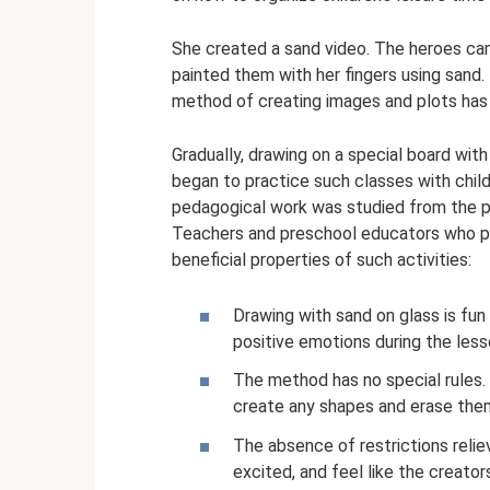
She created a sand video. The heroes cam
painted them with her fingers using sand
method of creating images and plots has 
Gradually, drawing on a special board wit
began to practice such classes with chil
pedagogical work was studied from the po
Teachers and preschool educators who pr
beneficial properties of such activities:
Drawing with sand on glass is fun
positive emotions during the les
The method has no special rules. 
create any shapes and erase them
The absence of restrictions relie
excited, and feel like the creato