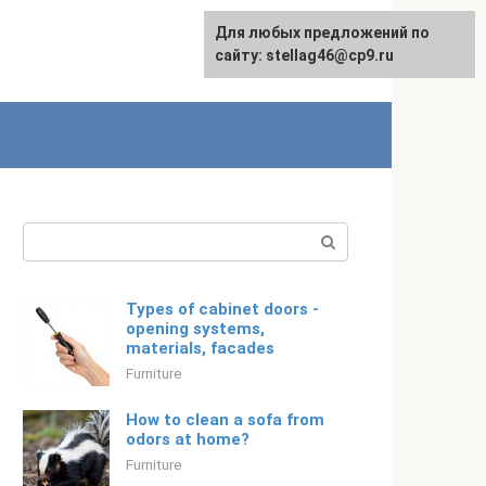
For any suggestions regarding
Для любых предложений по
English
the site:
сайту: stellag46@cp9.ru
[email protected]
Search:
Types of cabinet doors -
opening systems,
materials, facades
Furniture
How to clean a sofa from
odors at home?
Furniture