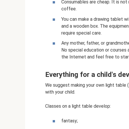
Consumables are cheap. It is not
coffee.
You can make a drawing tablet wit
and a wooden box. The equipment 
require special care.
Any mother, father, or grandmothe
No special education or courses 
the Internet and feel free to star
Everything for a child's d
We suggest making your own light table (t
with your child.
Classes on a light table develop:
fantasy;