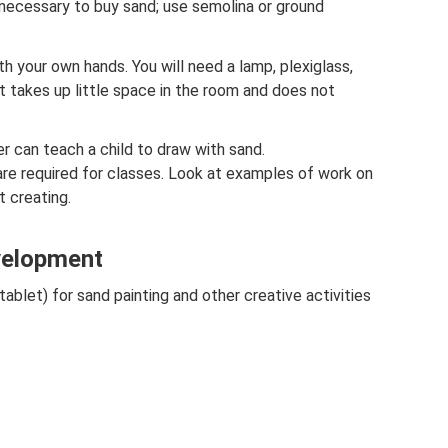
 necessary to buy sand; use semolina or ground
h your own hands. You will need a lamp, plexiglass,
takes up little space in the room and does not
r can teach a child to draw with sand.
are required for classes. Look at examples of work on
t creating.
evelopment
ablet) for sand painting and other creative activities