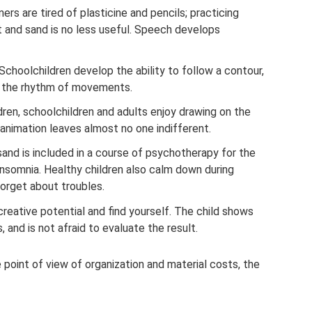
ers are tired of plasticine and pencils; practicing
et and sand is no less useful. Speech develops
Schoolchildren develop the ability to follow a contour,
e the rhythm of movements.
ldren, schoolchildren and adults enjoy drawing on the
animation leaves almost no one indifferent.
sand is included in a course of psychotherapy for the
insomnia. Healthy children also calm down during
forget about troubles.
reative potential and find yourself. The child shows
, and is not afraid to evaluate the result.
point of view of organization and material costs, the