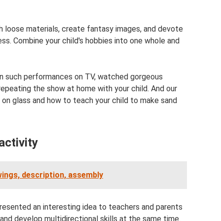
with loose materials, create fantasy images, and devote
ess. Combine your child's hobbies into one whole and
ion such performances on TV, watched gorgeous
repeating the show at home with your child. And our
nd on glass and how to teach your child to make sand
activity
awings, description, assembly
resented an interesting idea to teachers and parents
 and develop multidirectional skills at the same time.