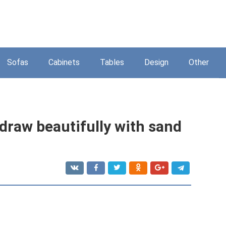
Sofas
Cabinets
Tables
Design
Other
 draw beautifully with sand