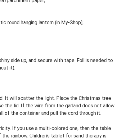
per/parchment paper;
tic round hanging lantern (in My-Shop);
 shiny side up, and secure with tape. Foil is needed to
out it).
d. It will scatter the light. Place the Christmas tree
se the lid. If the wire from the garland does not allow
ll of the container and pull the cord through it.
city. If you use a multi-colored one, then the table
 the rainbow. Children's tablet for sand therapy is