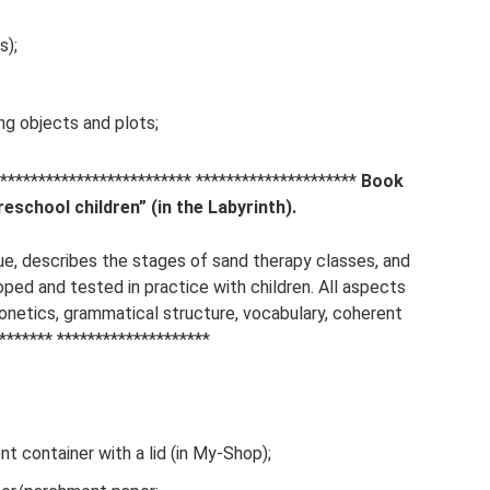
s);
ng objects and plots;
*********************** *********************
Book
eschool children” (in the Labyrinth).
ue, describes the stages of sand therapy classes, and
ped and tested in practice with children. All aspects
netics, grammatical structure, vocabulary, coherent
******* ********************
nt container with a lid (in My-Shop);