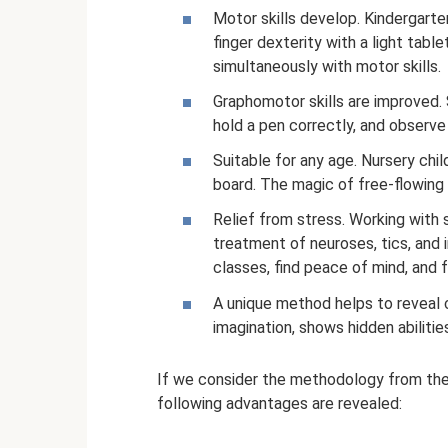
Motor skills develop. Kindergarten
finger dexterity with a light tabl
simultaneously with motor skills.
Graphomotor skills are improved. 
hold a pen correctly, and observ
Suitable for any age. Nursery chi
board. The magic of free-flowing 
Relief from stress. Working with 
treatment of neuroses, tics, and 
classes, find peace of mind, and 
A unique method helps to reveal c
imagination, shows hidden abilities
If we consider the methodology from the 
following advantages are revealed: