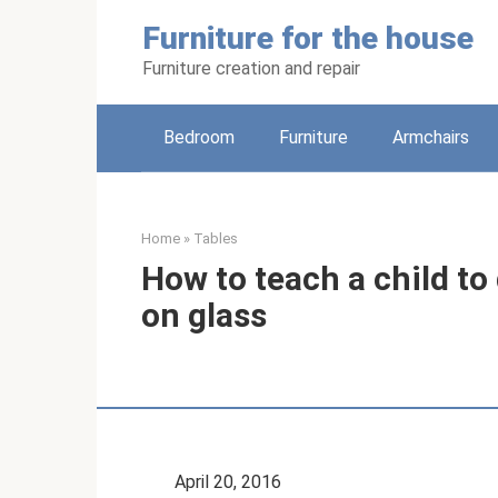
Skip
Furniture for the house
to
content
Furniture creation and repair
Bedroom
Furniture
Armchairs
Home
»
Tables
How to teach a child to
on glass
April 20, 2016