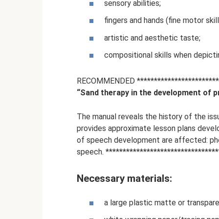
sensory abilities;
fingers and hands (fine motor skill
artistic and aesthetic taste;
compositional skills when depicti
RECOMMENDED **************************
“Sand therapy in the development of pr
The manual reveals the history of the iss
provides approximate lesson plans develo
of speech development are affected: pho
speech. *********************************
Necessary materials:
a large plastic matte or transpare