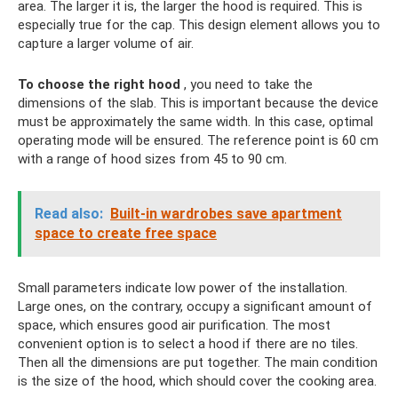
area. The larger it is, the larger the hood is required. This is
especially true for the cap. This design element allows you to
capture a larger volume of air.
To choose the right hood
, you need to take the
dimensions of the slab. This is important because the device
must be approximately the same width. In this case, optimal
operating mode will be ensured. The reference point is 60 cm
with a range of hood sizes from 45 to 90 cm.
Read also:
Built-in wardrobes save apartment
space to create free space
Small parameters indicate low power of the installation.
Large ones, on the contrary, occupy a significant amount of
space, which ensures good air purification. The most
convenient option is to select a hood if there are no tiles.
Then all the dimensions are put together. The main condition
is the size of the hood, which should cover the cooking area.