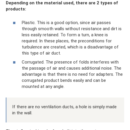
Depending on the material used, there are 2 types of
products:
Plastic. This is a good option, since air passes
through smooth walls without resistance and dirt is
less easily retained. To form a turn, a knee is
required. In these places, the preconditions for
turbulence are created, which is a disadvantage of
this type of air duct.
Corrugated. The presence of folds interferes with
the passage of air and causes additional noise. The
advantage is that there is no need for adapters. The
corrugated product bends easily and can be
mounted at any angle.
If there are no ventilation ducts, a hole is simply made
in the wall.