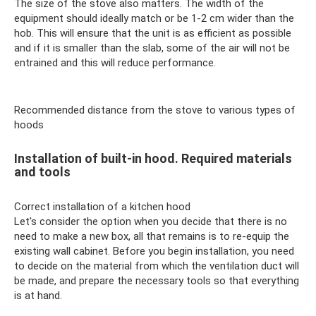
The size of the stove also matters. The width of the
equipment should ideally match or be 1-2 cm wider than the
hob. This will ensure that the unit is as efficient as possible
and if it is smaller than the slab, some of the air will not be
entrained and this will reduce performance.
Recommended distance from the stove to various types of
hoods
Installation of built-in hood. Required materials
and tools
Correct installation of a kitchen hood
Let's consider the option when you decide that there is no
need to make a new box, all that remains is to re-equip the
existing wall cabinet. Before you begin installation, you need
to decide on the material from which the ventilation duct will
be made, and prepare the necessary tools so that everything
is at hand.