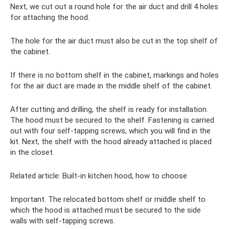
Next, we cut out a round hole for the air duct and drill 4 holes
for attaching the hood.
The hole for the air duct must also be cut in the top shelf of
the cabinet.
If there is no bottom shelf in the cabinet, markings and holes
for the air duct are made in the middle shelf of the cabinet.
After cutting and drilling, the shelf is ready for installation.
The hood must be secured to the shelf. Fastening is carried
out with four self-tapping screws, which you will find in the
kit. Next, the shelf with the hood already attached is placed
in the closet.
Related article: Built-in kitchen hood, how to choose
Important. The relocated bottom shelf or middle shelf to
which the hood is attached must be secured to the side
walls with self-tapping screws.