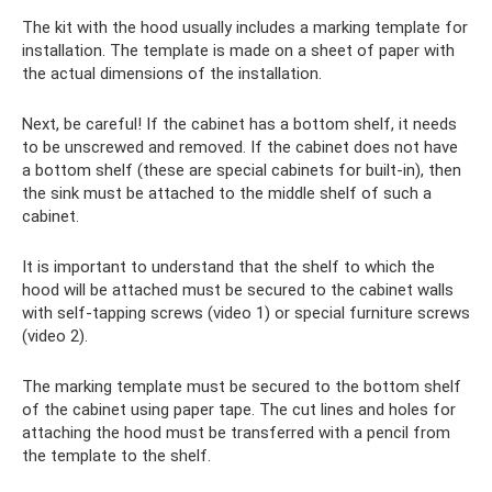
The kit with the hood usually includes a marking template for
installation. The template is made on a sheet of paper with
the actual dimensions of the installation.
Next, be careful! If the cabinet has a bottom shelf, it needs
to be unscrewed and removed. If the cabinet does not have
a bottom shelf (these are special cabinets for built-in), then
the sink must be attached to the middle shelf of such a
cabinet.
It is important to understand that the shelf to which the
hood will be attached must be secured to the cabinet walls
with self-tapping screws (video 1) or special furniture screws
(video 2).
The marking template must be secured to the bottom shelf
of the cabinet using paper tape. The cut lines and holes for
attaching the hood must be transferred with a pencil from
the template to the shelf.