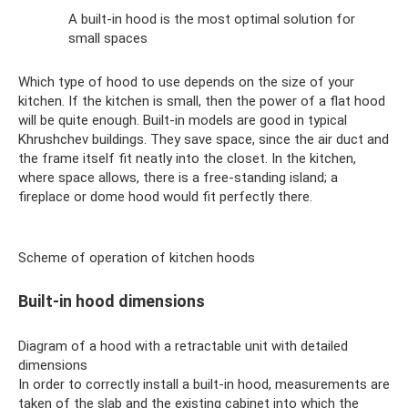
A built-in hood is the most optimal solution for
small spaces
Which type of hood to use depends on the size of your
kitchen. If the kitchen is small, then the power of a flat hood
will be quite enough. Built-in models are good in typical
Khrushchev buildings. They save space, since the air duct and
the frame itself fit neatly into the closet. In the kitchen,
where space allows, there is a free-standing island; a
fireplace or dome hood would fit perfectly there.
Scheme of operation of kitchen hoods
Built-in hood dimensions
Diagram of a hood with a retractable unit with detailed
dimensions
In order to correctly install a built-in hood, measurements are
taken of the slab and the existing cabinet into which the