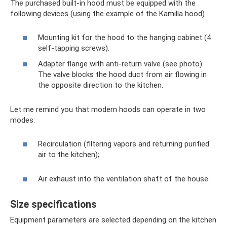
The purchased built-in hood must be equipped with the
following devices (using the example of the Kamilla hood)
Mounting kit for the hood to the hanging cabinet (4
self-tapping screws).
Adapter flange with anti-return valve (see photo).
The valve blocks the hood duct from air flowing in
the opposite direction to the kitchen.
Let me remind you that modern hoods can operate in two
modes:
Recirculation (filtering vapors and returning purified
air to the kitchen);
Air exhaust into the ventilation shaft of the house.
Size specifications
Equipment parameters are selected depending on the kitchen