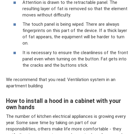
Attention is drawn to the retractable panel. The
resulting layer of fat is removed so that the element
moves without difficulty.
The touch panel is being wiped. There are always
fingerprints on this part of the device. If a thick layer
of fat appears, the equipment will be harder to turn
on.
It is necessary to ensure the cleanliness of the front
panel even when turning on the button. Fat gets into
the cracks and the buttons stick.
We recommend that you read: Ventilation system in an
apartment building
How to install a hood in a cabinet with your
own hands
The number of kitchen electrical appliances is growing every
year. Some save time by taking on part of our
responsibilities, others make life more comfortable - they