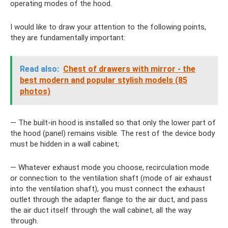
operating modes of the hood.
I would like to draw your attention to the following points,
they are fundamentally important:
Read also:
Chest of drawers with mirror - the
best modern and popular stylish models (85
photos)
— The built-in hood is installed so that only the lower part of
the hood (panel) remains visible. The rest of the device body
must be hidden in a wall cabinet;
— Whatever exhaust mode you choose, recirculation mode
or connection to the ventilation shaft (mode of air exhaust
into the ventilation shaft), you must connect the exhaust
outlet through the adapter flange to the air duct, and pass
the air duct itself through the wall cabinet, all the way
through.