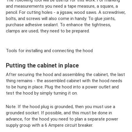
The following tool will be useful for this work. For marking
and measurements you need a tape measure, a square, a
pencil. For cutting holes - a jigsaw, wood saws. A screwdriver,
bolts, and screws will also come in handy. To glue joints,
purchase adhesive sealant. To enhance the tightness,
clamps are used; they need to be prepared.
Tools for installing and connecting the hood
Putting the cabinet in place
After securing the hood and assembling the cabinet, the last
thing remains - the assembled cabinet with the hood needs
to be hung in place. Plug the hood into a power outlet and
test the hood by simply turning it on.
Note. If the hood plug is grounded, then you must use a
grounded socket. If possible, and this must be done in
advance, for the hood you need to plan a separate power
supply group with a 6 Ampere circuit breaker.