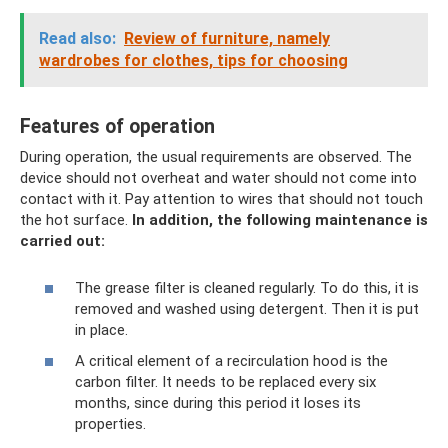
Read also:
Review of furniture, namely
wardrobes for clothes, tips for choosing
Features of operation
During operation, the usual requirements are observed. The
device should not overheat and water should not come into
contact with it. Pay attention to wires that should not touch
the hot surface.
In addition, the following maintenance is
carried out:
The grease filter is cleaned regularly. To do this, it is
removed and washed using detergent. Then it is put
in place.
A critical element of a recirculation hood is the
carbon filter. It needs to be replaced every six
months, since during this period it loses its
properties.