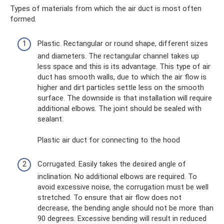
Types of materials from which the air duct is most often
formed.
Plastic. Rectangular or round shape, different sizes
and diameters. The rectangular channel takes up
less space and this is its advantage. This type of air
duct has smooth walls, due to which the air flow is
higher and dirt particles settle less on the smooth
surface. The downside is that installation will require
additional elbows. The joint should be sealed with
sealant.
Plastic air duct for connecting to the hood
Corrugated. Easily takes the desired angle of
inclination. No additional elbows are required. To
avoid excessive noise, the corrugation must be well
stretched. To ensure that air flow does not
decrease, the bending angle should not be more than
90 degrees. Excessive bending will result in reduced