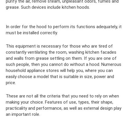
purify the air, remove steam, unpleasant odors, fumes and
grease. Such devices include kitchen hoods.
In order for the hood to perform its functions adequately, it
must be installed correctly.
This equipment is necessary for those who are tired of
constantly ventilating the room, washing kitchen facades
and walls from grease settling on them. If you are one of
such people, then you cannot do without a hood. Numerous
household appliance stores will help you, where you can
easily choose a model that is suitable in size, power and
price.
These are not all the criteria that you need to rely on when
making your choice. Features of use, types, their shape,
practicality and performance, as well as external design play
an important role.