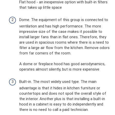
Flat hood - an inexpensive option with built-in filters
that takes up little space
Dome. The equipment of this group is connected to
ventilation and has high performance. The more
impressive size of the case makes it possible to
install larger fans than in flat ones. Therefore, they
are used in spacious rooms where there is a need to
filter a large air flow from the kitchen. Remove odors
from far corners of the room.
A dome or fireplace hood has good aerodynamics,
operates almost silently, but is more expensive
Built-in. The most widely used type. The main
advantage is that it hides in kitchen furniture or
countertops and does not spoil the overall style of
the interior. Another plus is that installing a built-in
hood in a cabinet is easy to do independently and
there is no need to call a paid technician.