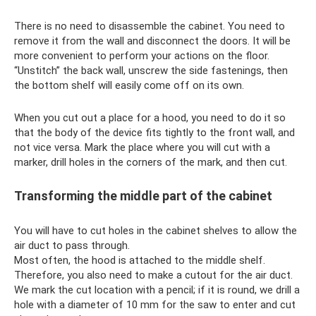
There is no need to disassemble the cabinet. You need to
remove it from the wall and disconnect the doors. It will be
more convenient to perform your actions on the floor.
“Unstitch” the back wall, unscrew the side fastenings, then
the bottom shelf will easily come off on its own.
When you cut out a place for a hood, you need to do it so
that the body of the device fits tightly to the front wall, and
not vice versa. Mark the place where you will cut with a
marker, drill holes in the corners of the mark, and then cut.
Transforming the middle part of the cabinet
You will have to cut holes in the cabinet shelves to allow the
air duct to pass through.
Most often, the hood is attached to the middle shelf.
Therefore, you also need to make a cutout for the air duct.
We mark the cut location with a pencil; if it is round, we drill a
hole with a diameter of 10 mm for the saw to enter and cut