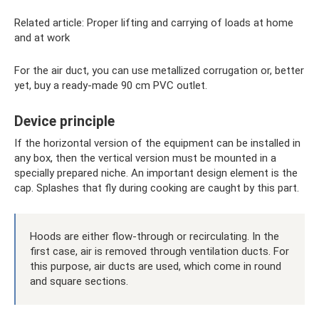
Related article: Proper lifting and carrying of loads at home
and at work
For the air duct, you can use metallized corrugation or, better
yet, buy a ready-made 90 cm PVC outlet.
Device principle
If the horizontal version of the equipment can be installed in
any box, then the vertical version must be mounted in a
specially prepared niche. An important design element is the
cap. Splashes that fly during cooking are caught by this part.
Hoods are either flow-through or recirculating. In the
first case, air is removed through ventilation ducts. For
this purpose, air ducts are used, which come in round
and square sections.