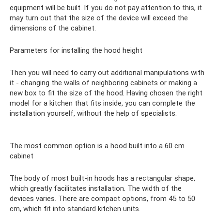
equipment will be built. If you do not pay attention to this, it
may turn out that the size of the device will exceed the
dimensions of the cabinet.
Parameters for installing the hood height
Then you will need to carry out additional manipulations with
it - changing the walls of neighboring cabinets or making a
new box to fit the size of the hood. Having chosen the right
model for a kitchen that fits inside, you can complete the
installation yourself, without the help of specialists.
The most common option is a hood built into a 60 cm
cabinet
The body of most built-in hoods has a rectangular shape,
which greatly facilitates installation. The width of the
devices varies. There are compact options, from 45 to 50
cm, which fit into standard kitchen units.