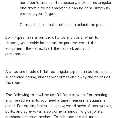
hood performance. If necessary, make a rectangular
one from a round shape; this can be done simply by
pressing your fingers.
Corrugated exhaust duct hidden behind the panel
Both types have a number of pros and cons. What to
choose, you decide based on the parameters of the
equipment, the capacity of the cabinet, and your
preferences.
A structure made of flat rectangular pipes can be hidden in a
suspended ceiling, almost without taking away the height of
the room
The following tool will be useful for this work. For marking
and measurements you need a tape measure, a square, a
pencil. For cutting holes - a jigsaw, wood saws. A screwdriver,
bolts, and screws will also come in handy. To glue joints,
purchase adhesive sealant. To enhance the tightness,