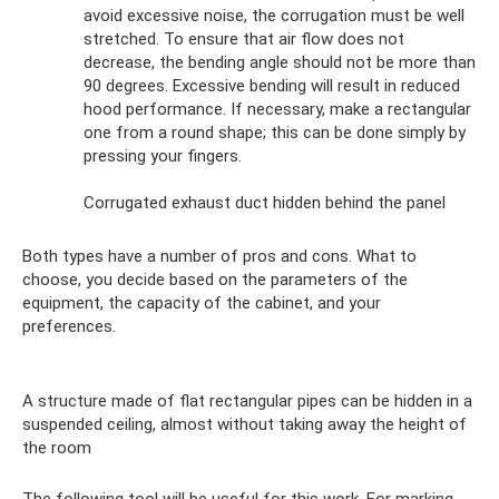
avoid excessive noise, the corrugation must be well
stretched. To ensure that air flow does not
decrease, the bending angle should not be more than
90 degrees. Excessive bending will result in reduced
hood performance. If necessary, make a rectangular
one from a round shape; this can be done simply by
pressing your fingers.
Corrugated exhaust duct hidden behind the panel
Both types have a number of pros and cons. What to
choose, you decide based on the parameters of the
equipment, the capacity of the cabinet, and your
preferences.
A structure made of flat rectangular pipes can be hidden in a
suspended ceiling, almost without taking away the height of
the room