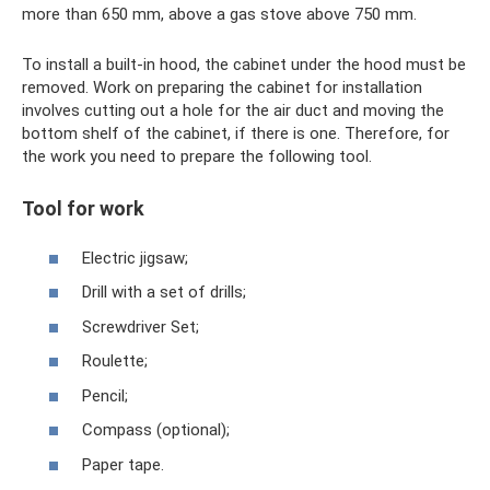
more than 650 mm, above a gas stove above 750 mm.
To install a built-in hood, the cabinet under the hood must be
removed. Work on preparing the cabinet for installation
involves cutting out a hole for the air duct and moving the
bottom shelf of the cabinet, if there is one. Therefore, for
the work you need to prepare the following tool.
Tool for work
Electric jigsaw;
Drill with a set of drills;
Screwdriver Set;
Roulette;
Pencil;
Compass (optional);
Paper tape.