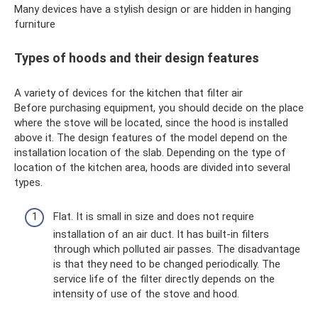
Many devices have a stylish design or are hidden in hanging
furniture
Types of hoods and their design features
A variety of devices for the kitchen that filter air
Before purchasing equipment, you should decide on the place
where the stove will be located, since the hood is installed
above it. The design features of the model depend on the
installation location of the slab. Depending on the type of
location of the kitchen area, hoods are divided into several
types.
Flat. It is small in size and does not require
installation of an air duct. It has built-in filters
through which polluted air passes. The disadvantage
is that they need to be changed periodically. The
service life of the filter directly depends on the
intensity of use of the stove and hood.