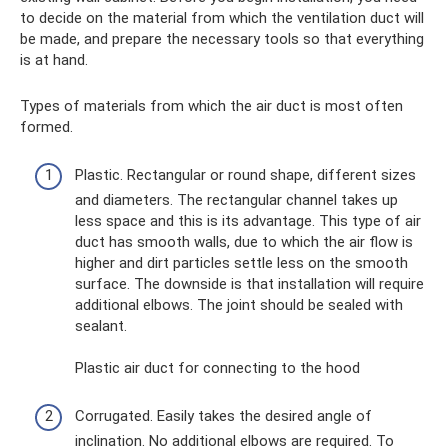
to decide on the material from which the ventilation duct will
be made, and prepare the necessary tools so that everything
is at hand.
Types of materials from which the air duct is most often
formed.
Plastic. Rectangular or round shape, different sizes
and diameters. The rectangular channel takes up
less space and this is its advantage. This type of air
duct has smooth walls, due to which the air flow is
higher and dirt particles settle less on the smooth
surface. The downside is that installation will require
additional elbows. The joint should be sealed with
sealant.
Plastic air duct for connecting to the hood
Corrugated. Easily takes the desired angle of
inclination. No additional elbows are required. To