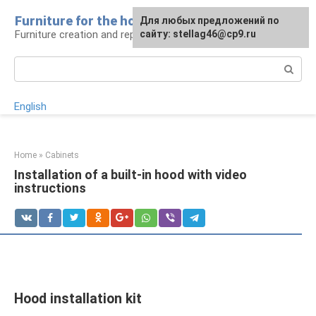
Skip
Furniture for the house
For any suggestions regarding
Для любых предложений по
to
Furniture creation and repair
the site:
сайту: stellag46@cp9.ru
[email protected]
content
Search:
English
Home
»
Cabinets
Installation of a built-in hood with video
instructions
Hood installation kit