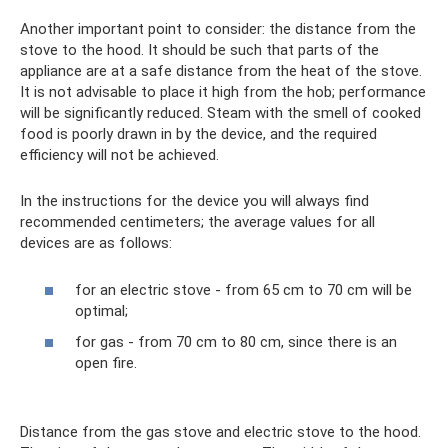
Another important point to consider: the distance from the
stove to the hood. It should be such that parts of the
appliance are at a safe distance from the heat of the stove.
It is not advisable to place it high from the hob; performance
will be significantly reduced. Steam with the smell of cooked
food is poorly drawn in by the device, and the required
efficiency will not be achieved.
In the instructions for the device you will always find
recommended centimeters; the average values ​​for all
devices are as follows:
for an electric stove - from 65 cm to 70 cm will be
optimal;
for gas - from 70 cm to 80 cm, since there is an
open fire.
Distance from the gas stove and electric stove to the hood.