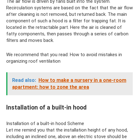
The air flow is driven by fans built into the system.
Recirculation systems are based on the fact that the air flow
after cleaning is not removed, but returned back. The main
component of such a hood is a filter for trapping fat. It is
located in the retractable part. Here the air is cleaned of
fatty components, then passes through a series of carbon
filters and moves back.
We recommend that you read: How to avoid mistakes in
organizing roof ventilation
Read also:
How to make a nursery in a one-room
apartment: how to zone the area
Installation of a built-in hood
Installation of a built-in hood Scheme
Let me remind you that the installation height of any hood,
including an inclined one, above an electric stove should be