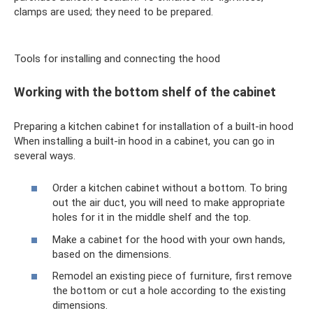
clamps are used; they need to be prepared.
Tools for installing and connecting the hood
Working with the bottom shelf of the cabinet
Preparing a kitchen cabinet for installation of a built-in hood
When installing a built-in hood in a cabinet, you can go in
several ways.
Order a kitchen cabinet without a bottom. To bring
out the air duct, you will need to make appropriate
holes for it in the middle shelf and the top.
Make a cabinet for the hood with your own hands,
based on the dimensions.
Remodel an existing piece of furniture, first remove
the bottom or cut a hole according to the existing
dimensions.