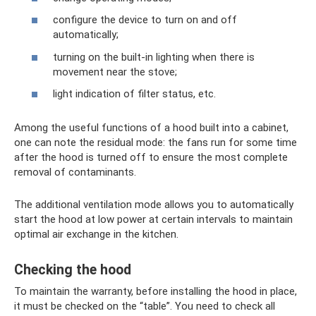
configure the device to turn on and off
automatically;
turning on the built-in lighting when there is
movement near the stove;
light indication of filter status, etc.
Among the useful functions of a hood built into a cabinet,
one can note the residual mode: the fans run for some time
after the hood is turned off to ensure the most complete
removal of contaminants.
The additional ventilation mode allows you to automatically
start the hood at low power at certain intervals to maintain
optimal air exchange in the kitchen.
Checking the hood
To maintain the warranty, before installing the hood in place,
it must be checked on the “table”. You need to check all