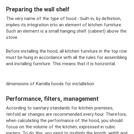
Preparing the wall shelf
The very name of the type of hood - built-in, by definition,
implies its integration into an element of kitchen furniture.
Such an element is a small hanging shelf (cabinet) above the
stove.
Before installing the hood, all kitchen furniture in the top row
must be hung in accordance with all the rules for assembling
and installing furniture. This means that it is horizontal.
dimensions of Kamilla hoods for installation
Performance, filters, management
According to sanitary standards for kitchen premises,
tenfold air changes are recommended every hour. Therefore,
when calculating the performance of the hood, you should
focus on the volume of the kitchen, expressed in cubic
meters. To do this, you need to multiply the length, width and