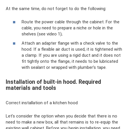
At the same time, do not forget to do the following:
Route the power cable through the cabinet. For the
cable, you need to prepare a niche or hole in the
shelves (see video 1);
Attach an adapter flange with a check valve to the
hood. If a flexible air duct is used, it is tightened with
a clamp. If you are using a rigid duct and it does not
fit tightly onto the flange, it needs to be lubricated
with sealant or wrapped with plumber's tape.
Installation of built-in hood. Required
materials and tools
Correct installation of a kitchen hood
Let's consider the option when you decide that there is no
need to make a new box, all that remains is to re-equip the
existing wall cabinet. Before you begin installation, you need