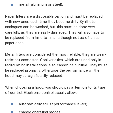
metal (aluminum or steel).
Paper filters are a disposable option and must be replaced
with new ones each time they become dirty. Synthetic
analogues can be washed, but this must be done very
carefully, as they are easily damaged. They will also have to
be replaced from time to time, although not as often as
paper ones.
Metal filters are considered the most reliable; they are wear-
resistant cassettes. Coal varieties, which are used only in
recirculating installations, also cannot be purified. They must
be replaced promptly, otherwise the performance of the
hood may be significantly reduced.
When choosing a hood, you should pay attention to its type
of control. Electronic control usually allows:
automatically adjust performance levels;
change operating modes;