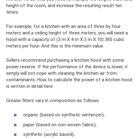
height of the room, and increase the resulting result ten
times.
For example, for a kitchen with an area of ​​three by four
meters and a ceiling height of three meters, you will need a
hood with a capacity of (3 m X 4 m X 3 m X 10) 360 cubic
meters per hour. And this is the minimum value.
Sellers recommend purchasing a kitchen hood with some
power reserve. If the performance of the device is lower, it
simply will not cope with cleaning the kitchen air from
contaminants. How to calculate the power of a kitchen hood
is written in detail here.
Grease filters vary in composition as follows:
organic (based on synthetic winterizer);
paper (based on non-woven fabric);
synthetic (acrylic based);