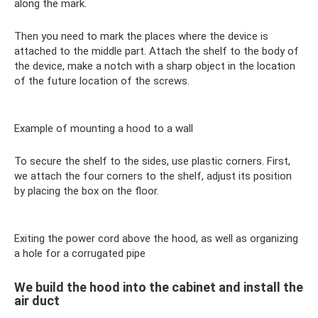
along the mark.
Then you need to mark the places where the device is
attached to the middle part. Attach the shelf to the body of
the device, make a notch with a sharp object in the location
of the future location of the screws.
Example of mounting a hood to a wall
To secure the shelf to the sides, use plastic corners. First,
we attach the four corners to the shelf, adjust its position
by placing the box on the floor.
Exiting the power cord above the hood, as well as organizing
a hole for a corrugated pipe
We build the hood into the cabinet and install the
air duct