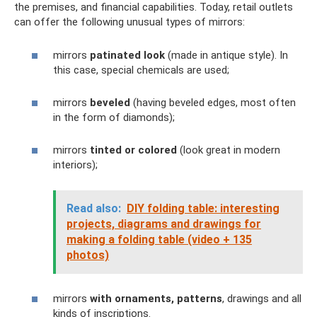
the premises, and financial capabilities. Today, retail outlets
can offer the following unusual types of mirrors:
mirrors
patinated look
(made in antique style). In
this case, special chemicals are used;
mirrors
beveled
(having beveled edges, most often
in the form of diamonds);
mirrors
tinted or colored
(look great in modern
interiors);
Read also:
DIY folding table: interesting
projects, diagrams and drawings for
making a folding table (video + 135
photos)
mirrors
with ornaments, patterns
, drawings and all
kinds of inscriptions.