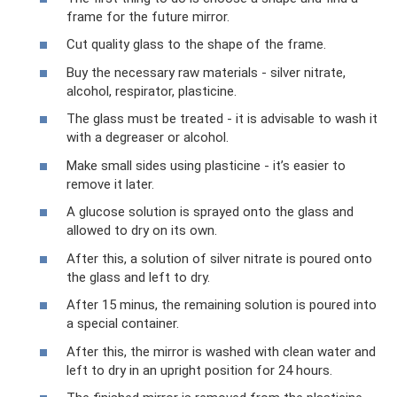
frame for the future mirror.
Cut quality glass to the shape of the frame.
Buy the necessary raw materials - silver nitrate,
alcohol, respirator, plasticine.
The glass must be treated - it is advisable to wash it
with a degreaser or alcohol.
Make small sides using plasticine - it’s easier to
remove it later.
A glucose solution is sprayed onto the glass and
allowed to dry on its own.
After this, a solution of silver nitrate is poured onto
the glass and left to dry.
After 15 minus, the remaining solution is poured into
a special container.
After this, the mirror is washed with clean water and
left to dry in an upright position for 24 hours.