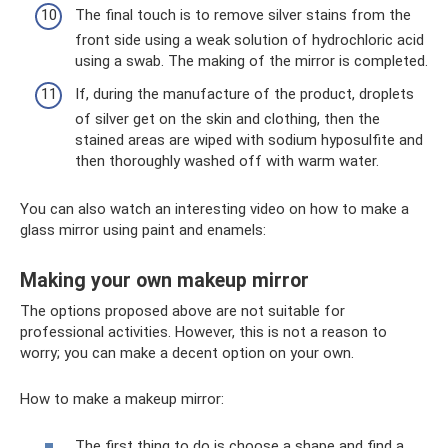
The final touch is to remove silver stains from the
front side using a weak solution of hydrochloric acid
using a swab. The making of the mirror is completed.
If, during the manufacture of the product, droplets
of silver get on the skin and clothing, then the
stained areas are wiped with sodium hyposulfite and
then thoroughly washed off with warm water.
You can also watch an interesting video on how to make a
glass mirror using paint and enamels:
Making your own makeup mirror
The options proposed above are not suitable for
professional activities. However, this is not a reason to
worry; you can make a decent option on your own.
How to make a makeup mirror:
The first thing to do is choose a shape and find a