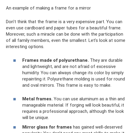
An example of making a frame for a mirror
Don't think that the frame is a very expensive part. You can
even use cardboard and paper tubes for a beautiful frame.
Moreover, such a miracle can be done with the participation
of all family members, even the smallest. Let's look at some
interesting options.
Frames made of polyurethane.
They are durable
and lightweight, and are not afraid of excessive
humidity. You can always change its color by simply
repainting it. Polyurethane molding is used for round
and oval mirrors. This frame is easy to make.
Metal frames.
You can use aluminum as a thin and
manageable material. If forging will look beautiful, it
requires a professional approach, although the look
will be unique.
Mirror glass for frames
has gained well-deserved