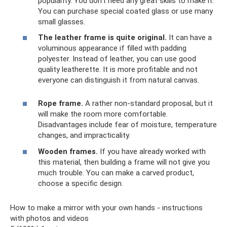
popularity. You don't need any great skills to make it.
You can purchase special coated glass or use many
small glasses.
The leather frame is quite original.
It can have a
voluminous appearance if filled with padding
polyester. Instead of leather, you can use good
quality leatherette. It is more profitable and not
everyone can distinguish it from natural canvas.
Rope frame.
A rather non-standard proposal, but it
will make the room more comfortable.
Disadvantages include fear of moisture, temperature
changes, and impracticality.
Wooden frames.
If you have already worked with
this material, then building a frame will not give you
much trouble. You can make a carved product,
choose a specific design.
How to make a mirror with your own hands - instructions
with photos and videos