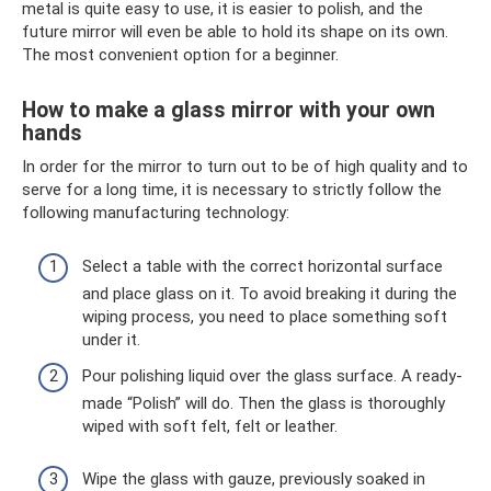
metal is quite easy to use, it is easier to polish, and the
future mirror will even be able to hold its shape on its own.
The most convenient option for a beginner.
How to make a glass mirror with your own
hands
In order for the mirror to turn out to be of high quality and to
serve for a long time, it is necessary to strictly follow the
following manufacturing technology:
Select a table with the correct horizontal surface
and place glass on it. To avoid breaking it during the
wiping process, you need to place something soft
under it.
Pour polishing liquid over the glass surface. A ready-
made “Polish” will do. Then the glass is thoroughly
wiped with soft felt, felt or leather.
Wipe the glass with gauze, previously soaked in