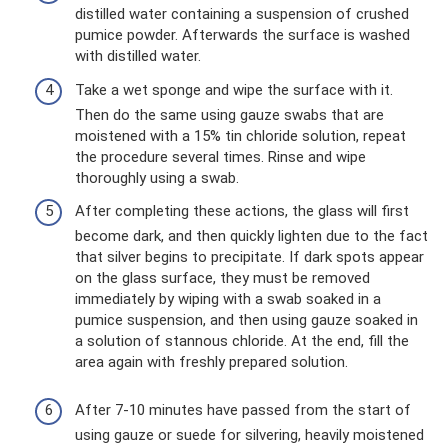
distilled water containing a suspension of crushed
pumice powder. Afterwards the surface is washed
with distilled water.
Take a wet sponge and wipe the surface with it.
Then do the same using gauze swabs that are
moistened with a 15% tin chloride solution, repeat
the procedure several times. Rinse and wipe
thoroughly using a swab.
After completing these actions, the glass will first
become dark, and then quickly lighten due to the fact
that silver begins to precipitate. If dark spots appear
on the glass surface, they must be removed
immediately by wiping with a swab soaked in a
pumice suspension, and then using gauze soaked in
a solution of stannous chloride. At the end, fill the
area again with freshly prepared solution.
After 7-10 minutes have passed from the start of
using gauze or suede for silvering, heavily moistened