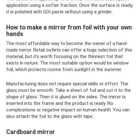
application using a softer fraction. Once the surface is ready,
it is polished with GOI paste without using a grinder.
How to make a mirror from foil with your own
hands
The most affordable way to become the owner of a hand-
made mirror. Retail outlets can offer a huge selection of this
material, but it’s worth focusing on the thinnest foil that
exists in nature. The most suitable option would be window
foil, which protects rooms from sunlight in the summer.
Manufacturing does not require special skills or effort. The
glass must be smooth. Take a sheet of foil and cut it to the
shape of glass. Then it is glued on the sides. The mirror is
inserted into the frame and the product is ready. No
complications or negative impact on human health. You can
also attach the foil to the glass with tape.
Cardboard mirror