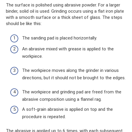
The surface is polished using abrasive powder. For a larger
binder, solid oil is used. Grinding occurs using a flat iron plate
with a smooth surface or a thick sheet of glass. The steps
should be like this:
The sanding pad is placed horizontally.
An abrasive mixed with grease is applied to the
workpiece.
The workpiece moves along the grinder in various
directions, but it should not be brought to the edges.
The workpiece and grinding pad are freed from the
abrasive composition using a flannel rag.
A soft-grain abrasive is applied on top and the
procedure is repeated.
The abrasive is applied up to 6 times, with each subsequent