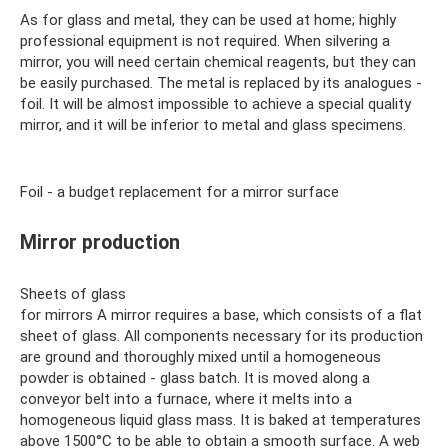
As for glass and metal, they can be used at home; highly
professional equipment is not required. When silvering a
mirror, you will need certain chemical reagents, but they can
be easily purchased. The metal is replaced by its analogues -
foil. It will be almost impossible to achieve a special quality
mirror, and it will be inferior to metal and glass specimens.
Foil - a budget replacement for a mirror surface
Mirror production
Sheets of glass
for mirrors A mirror requires a base, which consists of a flat
sheet of glass. All components necessary for its production
are ground and thoroughly mixed until a homogeneous
powder is obtained - glass batch. It is moved along a
conveyor belt into a furnace, where it melts into a
homogeneous liquid glass mass. It is baked at temperatures
above 1500°C to be able to obtain a smooth surface. A web