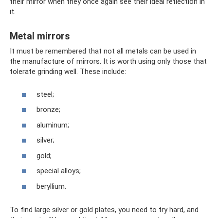
their mirror when they once again see their ideal reflection in
it.
Metal mirrors
It must be remembered that not all metals can be used in
the manufacture of mirrors. It is worth using only those that
tolerate grinding well. These include:
steel;
bronze;
aluminum;
silver;
gold;
special alloys;
beryllium.
To find large silver or gold plates, you need to try hard, and