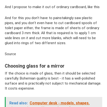
And I propose to make it out of ordinary cardboard, like this
And for this you don’t have to painstakingly saw plastic
pipes, and you don’t even have to cut cardboard spools of
toilet paper either; the frame is made of sheets of ordinary
cardboard 3 mm thick. All that is required is to apply 1 cm
wide lines on it and cut more blanks, which will need to be
glued into rings of two different sizes.
Source
Choosing glass for a mirror
If the choice is made of glass, then it should be selected
carefully. Bohemian quality is best - it has a well-polished
surface and is practically not subject to mechanical damage.
It costs expensive.
Read also:
Computer desk - models, shapes,