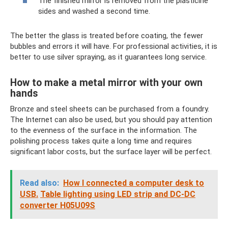
The finished mirror is removed from the plasticine
sides and washed a second time.
The better the glass is treated before coating, the fewer
bubbles and errors it will have. For professional activities, it is
better to use silver spraying, as it guarantees long service.
How to make a metal mirror with your own
hands
Bronze and steel sheets can be purchased from a foundry.
The Internet can also be used, but you should pay attention
to the evenness of the surface in the information. The
polishing process takes quite a long time and requires
significant labor costs, but the surface layer will be perfect.
Read also:
How I connected a computer desk to
USB.
Table lighting using LED strip and DC-DC
converter H05U09S