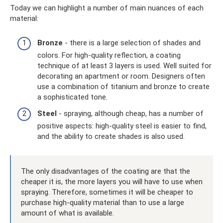
Today we can highlight a number of main nuances of each
material:
Bronze
- there is a large selection of shades and
colors. For high-quality reflection, a coating
technique of at least 3 layers is used. Well suited for
decorating an apartment or room. Designers often
use a combination of titanium and bronze to create
a sophisticated tone.
Steel
- spraying, although cheap, has a number of
positive aspects: high-quality steel is easier to find,
and the ability to create shades is also used.
The only disadvantages of the coating are that the
cheaper it is, the more layers you will have to use when
spraying. Therefore, sometimes it will be cheaper to
purchase high-quality material than to use a large
amount of what is available.