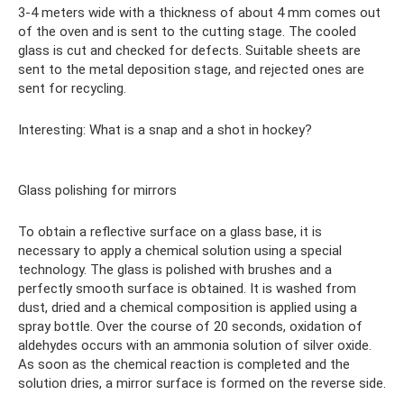
3-4 meters wide with a thickness of about 4 mm comes out
of the oven and is sent to the cutting stage. The cooled
glass is cut and checked for defects. Suitable sheets are
sent to the metal deposition stage, and rejected ones are
sent for recycling.
Interesting: What is a snap and a shot in hockey?
Glass polishing for mirrors
To obtain a reflective surface on a glass base, it is
necessary to apply a chemical solution using a special
technology. The glass is polished with brushes and a
perfectly smooth surface is obtained. It is washed from
dust, dried and a chemical composition is applied using a
spray bottle. Over the course of 20 seconds, oxidation of
aldehydes occurs with an ammonia solution of silver oxide.
As soon as the chemical reaction is completed and the
solution dries, a mirror surface is formed on the reverse side.