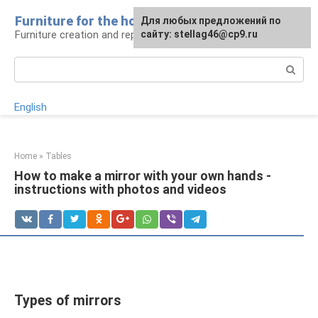
Skip
Furniture for the house
For any suggestions regarding
Для любых предложений по
to
Furniture creation and repair
the site:
сайту: stellag46@cp9.ru
[email protected]
content
Search:
English
Home
»
Tables
How to make a mirror with your own hands -
instructions with photos and videos
Types of mirrors