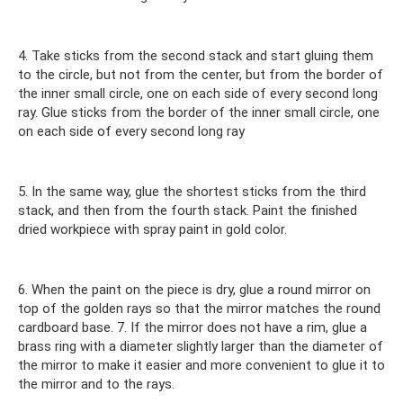
4. Take sticks from the second stack and start gluing them
to the circle, but not from the center, but from the border of
the inner small circle, one on each side of every second long
ray. Glue sticks from the border of the inner small circle, one
on each side of every second long ray
5. In the same way, glue the shortest sticks from the third
stack, and then from the fourth stack. Paint the finished
dried workpiece with spray paint in gold color.
6. When the paint on the piece is dry, glue a round mirror on
top of the golden rays so that the mirror matches the round
cardboard base. 7. If the mirror does not have a rim, glue a
brass ring with a diameter slightly larger than the diameter of
the mirror to make it easier and more convenient to glue it to
the mirror and to the rays.