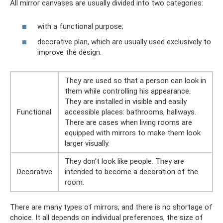
All mirror canvases are usually divided into two categories:
with a functional purpose;
decorative plan, which are usually used exclusively to
improve the design.
They are used so that a person can look in
them while controlling his appearance.
They are installed in visible and easily
Functional
accessible places: bathrooms, hallways.
There are cases when living rooms are
equipped with mirrors to make them look
larger visually.
They don't look like people. They are
Decorative
intended to become a decoration of the
room.
There are many types of mirrors, and there is no shortage of
choice. It all depends on individual preferences, the size of