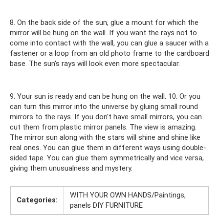
8. On the back side of the sun, glue a mount for which the
mirror will be hung on the wall. If you want the rays not to
come into contact with the wall, you can glue a saucer with a
fastener or a loop from an old photo frame to the cardboard
base. The sun's rays will look even more spectacular.
9. Your sun is ready and can be hung on the wall. 10. Or you
can turn this mirror into the universe by gluing small round
mirrors to the rays. If you don't have small mirrors, you can
cut them from plastic mirror panels. The view is amazing.
The mirror sun along with the stars will shine and shine like
real ones. You can glue them in different ways using double-
sided tape. You can glue them symmetrically and vice versa,
giving them unusualness and mystery.
WITH YOUR OWN HANDS/Paintings,
Categories:
panels DIY FURNITURE