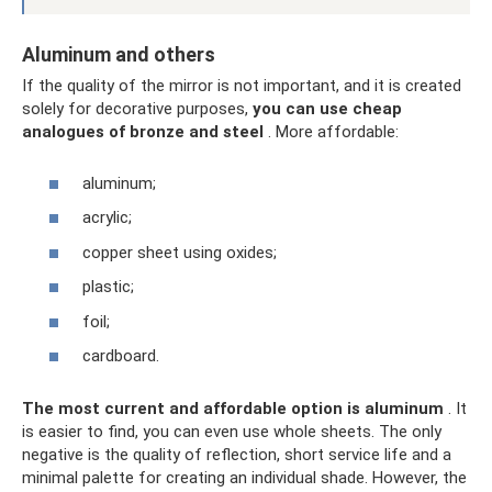
Aluminum and others
If the quality of the mirror is not important, and it is created
solely for decorative purposes,
you can use cheap
analogues of bronze and steel
. More affordable:
aluminum;
acrylic;
copper sheet using oxides;
plastic;
foil;
cardboard.
The most current and affordable option is aluminum
. It
is easier to find, you can even use whole sheets. The only
negative is the quality of reflection, short service life and a
minimal palette for creating an individual shade. However, the