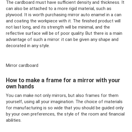
The cardboard must have sufficient density and thickness. It
can also be attached to a more rigid material, such as
plywood. It is worth purchasing mirror auto enamel in a can
and coating the workpiece with it. The finished product will
not last long, and its strength will be minimal, and the
reflective surface will be of poor quality. But there is a main
advantage of such a mirror: it can be given any shape and
decorated in any style.
Mirror cardboard
How to make a frame for a mirror with your
own hands
You can make not only mirrors, but also frames for them
yourself, using all your imagination. The choice of materials
for manufacturing is so wide that you should be guided only
by your own preferences, the style of the room and financial
abilities.