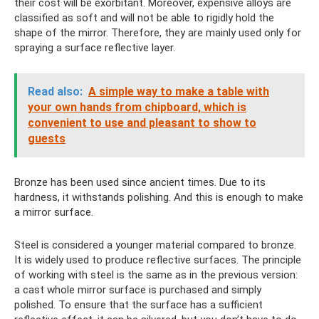
their cost will be exorbitant. Moreover, expensive alloys are
classified as soft and will not be able to rigidly hold the
shape of the mirror. Therefore, they are mainly used only for
spraying a surface reflective layer.
Read also:
A simple way to make a table with
your own hands from chipboard, which is
convenient to use and pleasant to show to
guests
Bronze has been used since ancient times. Due to its
hardness, it withstands polishing. And this is enough to make
a mirror surface.
Steel is considered a younger material compared to bronze.
It is widely used to produce reflective surfaces. The principle
of working with steel is the same as in the previous version:
a cast whole mirror surface is purchased and simply
polished. To ensure that the surface has a sufficient