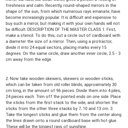
freshness and calm. Recently, round-shaped mirrors in the
shape of the sun, from which numerous rays emanate, have
become increasingly popular. It is difficult and expensive to
buy such a mirror, but making it with your own hands will not
be difficult. DESCRIPTION OF THE MASTER CLASS 1. First,
make a stencil. To do this, cut a circle out of cardboard with
a diameter the size of a mirror. Then, using a protractor,
divide it into 24 equal sectors, placing marks every 15
degrees. On the same circle, draw another inner circle, 2.5 - 3
cm away from the edge.
2. Now take wooden skewers, skewers or wooden sticks,
which can be taken from old roller blinds, approximately 30
cm long, in the amount of 96 pieces. Divide them into 4 piles,
24 pieces each. Trim off the pointed ends on one side. Place
the sticks from the first stack to the side, and shorten the
sticks from the other three stacks by 7, 10 and 13 cm. 3.
Take the longest sticks and glue them from the center along
the lines drawn onto a round cardboard base with hot glue.
These will be the longest rays of sunshine.