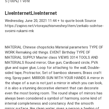
5 (100%) 1 vote
LiveInternetLiveInternet
Wednesday, June 20, 2021 11:44 + to quote book Source
https://zapivo.net/vtorayazhisnveshey/item/zerkalo-solntse-
svoimi-rukami-mk
MATERIAL Chinese chopsticks Material parameters TYPE OF
WORK Remaking old things. EVENT Birthday TYPE OF
MATERIAL SUPPLY Master class VIEWS 3314 TOOLS AND
MATERIALS Round mirror; Glue gun; Cardboard circle; PVA
glue and super glue; Loop for attaching to the wall; Double-
sided tape; Protractor; Set of bamboo skewers; Brass craft
ring; Spray paint. MIRROR-SUN WITH YOUR HANDS A mirror in
the shape of a sun is not just a mirror in which you can look,
it is also a stunning decorative element that can decorate
even the most boring room. The round shape of mirrors has
always been considered a symbol of harmony, some kind of
internal completeness and constancy. And the smooth
mirror surface, like clean water, gives a person a feeling of