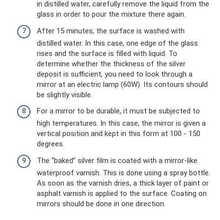
in distilled water, carefully remove the liquid from the
glass in order to pour the mixture there again.
After 15 minutes, the surface is washed with
distilled water. In this case, one edge of the glass
rises and the surface is filled with liquid. To
determine whether the thickness of the silver
deposit is sufficient, you need to look through a
mirror at an electric lamp (60W). Its contours should
be slightly visible.
For a mirror to be durable, it must be subjected to
high temperatures. In this case, the mirror is given a
vertical position and kept in this form at 100 - 150
degrees.
The “baked” silver film is coated with a mirror-like
waterproof varnish. This is done using a spray bottle.
As soon as the varnish dries, a thick layer of paint or
asphalt varnish is applied to the surface. Coating on
mirrors should be done in one direction.