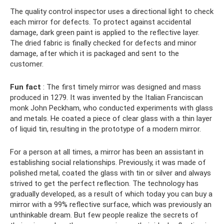
The quality control inspector uses a directional light to check
each mirror for defects. To protect against accidental
damage, dark green paint is applied to the reflective layer.
The dried fabric is finally checked for defects and minor
damage, after which it is packaged and sent to the
customer.
Fun fact
: The first timely mirror was designed and mass
produced in 1279. It was invented by the Italian Franciscan
monk John Peckham, who conducted experiments with glass
and metals. He coated a piece of clear glass with a thin layer
of liquid tin, resulting in the prototype of a modern mirror.
For a person at all times, a mirror has been an assistant in
establishing social relationships. Previously, it was made of
polished metal, coated the glass with tin or silver and always
strived to get the perfect reflection. The technology has
gradually developed, as a result of which today you can buy a
mirror with a 99% reflective surface, which was previously an
unthinkable dream. But few people realize the secrets of