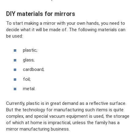
DIY materials for mirrors
To start making a mirror with your own hands, you need to
decide what it will be made of. The following materials can
be used:
plastic;
glass;
cardboard;
foil;
metal.
Currently, plastic is in great demand as a reflective surface.
But the technology for manufacturing such items is quite
complex, and special vacuum equipment is used, the storage
of which at home is impractical, unless the family has a
mirror manufacturing business.