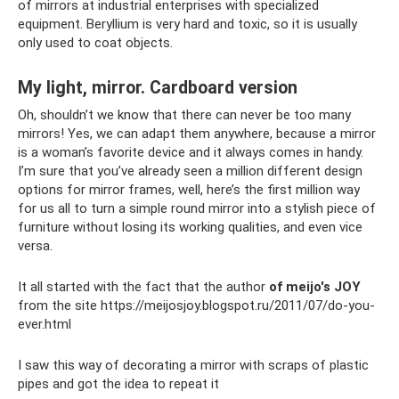
of mirrors at industrial enterprises with specialized
equipment. Beryllium is very hard and toxic, so it is usually
only used to coat objects.
My light, mirror. Cardboard version
Oh, shouldn’t we know that there can never be too many
mirrors! Yes, we can adapt them anywhere, because a mirror
is a woman’s favorite device and it always comes in handy.
I’m sure that you’ve already seen a million different design
options for mirror frames, well, here’s the first million way
for us all to turn a simple round mirror into a stylish piece of
furniture without losing its working qualities, and even vice
versa.
It all started with the fact that the author
of meijo's JOY
from the site https://meijosjoy.blogspot.ru/2011/07/do-you-
ever.html
I saw this way of decorating a mirror with scraps of plastic
pipes and got the idea to repeat it