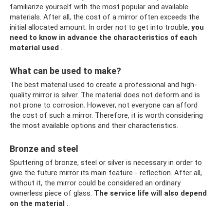
familiarize yourself with the most popular and available
materials. After all, the cost of a mirror often exceeds the
initial allocated amount. In order not to get into trouble,
you
need to know in advance the characteristics of each
material used
.
What can be used to make?
The best material used to create a professional and high-
quality mirror is silver. The material does not deform and is
not prone to corrosion. However, not everyone can afford
the cost of such a mirror. Therefore, it is worth considering
the most available options and their characteristics.
Bronze and steel
Sputtering of bronze, steel or silver is necessary in order to
give the future mirror its main feature - reflection. After all,
without it, the mirror could be considered an ordinary
ownerless piece of glass.
The service life will also depend
on the material
.