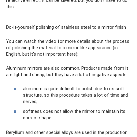
reflective effect, it can be silvered, but you don’t have to do
this.
Do-it-yourself polishing of stainless steel to a mirror finish
You can watch the video for more details about the process
of polishing the material to a mirror-like appearance (in
English, but it’s not important here):
Aluminum mirrors are also common. Products made from it
are light and cheap, but they have a lot of negative aspects:
aluminum is quite difficult to polish due to its soft
structure, so this procedure takes a lot of time and
nerves;
softness does not allow the mirror to maintain its
correct shape.
Beryllium and other special alloys are used in the production