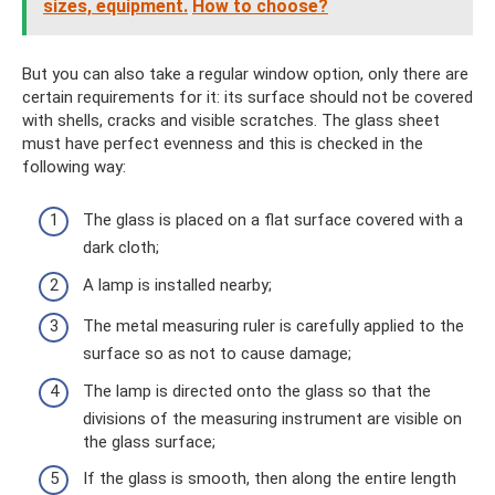
sizes, equipment.
How to choose?
But you can also take a regular window option, only there are
certain requirements for it: its surface should not be covered
with shells, cracks and visible scratches. The glass sheet
must have perfect evenness and this is checked in the
following way:
The glass is placed on a flat surface covered with a
dark cloth;
A lamp is installed nearby;
The metal measuring ruler is carefully applied to the
surface so as not to cause damage;
The lamp is directed onto the glass so that the
divisions of the measuring instrument are visible on
the glass surface;
If the glass is smooth, then along the entire length