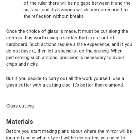
of the ruler there will be no gaps between it and the
surface, and its divisions will clearly correspond to
the reflection without breaks.
Once the choice of glass is made, it must be cut along the
contour. It is worth using a sketch that is cut out of
cardboard. Such actions require a little experience, and if you
do not have it, then let a specialist do the pruning. When
performing such actions, precision is necessary to avoid
chips and nicks.
But if you decide to carry out all the work yourself, use a
glass cutter with a cutting disc. It's better than diamond.
Glass cutting
Materials
Before you start making plans about where the mirror will be
located and in what style it will be decorated, you need to