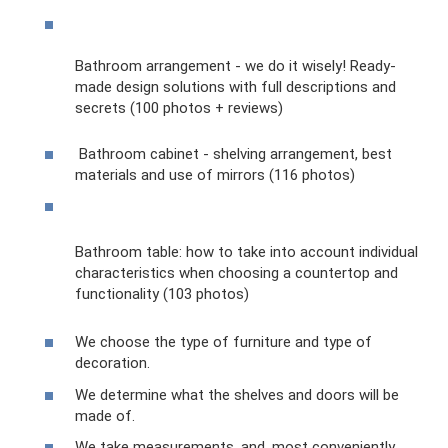
Bathroom arrangement - we do it wisely! Ready-
made design solutions with full descriptions and
secrets (100 photos + reviews)
Bathroom cabinet - shelving arrangement, best
materials and use of mirrors (116 photos)
Bathroom table: how to take into account individual
characteristics when choosing a countertop and
functionality (103 photos)
We choose the type of furniture and type of
decoration.
We determine what the shelves and doors will be
made of.
We take measurements, and, most conveniently,