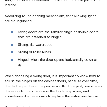
interior.
According to the opening mechanism, the following types
are distinguished:
Swing doors are the familiar single or double doors
that are attached to hinges.
Sliding, like wardrobes.
Sliding or roller blinds.
Hinged, when the door opens horizontally down or
up.
When choosing a swing door, it is important to know how to
adjust the hinges on the cabinet doors, because over time,
due to frequent use, they move a little. To adjust, sometimes
it is enough to just screw in the fastening screw, and
sometimes it is necessary to replace the entire mechanism.