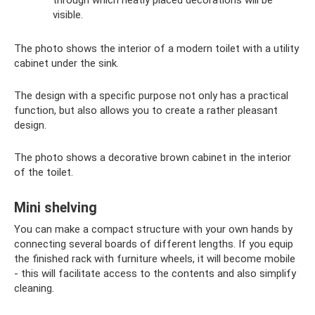
visible.
The photo shows the interior of a modern toilet with a utility
cabinet under the sink.
The design with a specific purpose not only has a practical
function, but also allows you to create a rather pleasant
design.
The photo shows a decorative brown cabinet in the interior
of the toilet.
Mini shelving
You can make a compact structure with your own hands by
connecting several boards of different lengths. If you equip
the finished rack with furniture wheels, it will become mobile
- this will facilitate access to the contents and also simplify
cleaning.