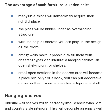
The advantage of such furniture is undeniable:
many little things will immediately acquire their
rightful place;
the pipes will be hidden under an overhanging
structure;
with the help of shelves you can play up the design
of the room;
empty walls make it possible to fill them with
different types of furniture: a hanging cabinet, an
open shelving unit or shelves;
small open sections in the access area will become
a place not only for a book, you can put decorative
items on them: scented candles, a figurine, a shell.
Hanging shelves
Unusual wall shelves will fit perfectly into Scandinavian, loft
and country style interiors. They will decorate an empty wall