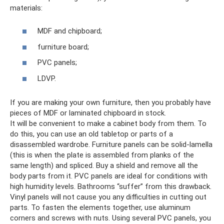
materials:
MDF and chipboard;
furniture board;
PVC panels;
LDVP.
If you are making your own furniture, then you probably have
pieces of MDF or laminated chipboard in stock.
It will be convenient to make a cabinet body from them. To
do this, you can use an old tabletop or parts of a
disassembled wardrobe. Furniture panels can be solid-lamella
(this is when the plate is assembled from planks of the
same length) and spliced. Buy a shield and remove all the
body parts from it. PVC panels are ideal for conditions with
high humidity levels. Bathrooms “suffer” from this drawback.
Vinyl panels will not cause you any difficulties in cutting out
parts. To fasten the elements together, use aluminum
corners and screws with nuts. Using several PVC panels, you