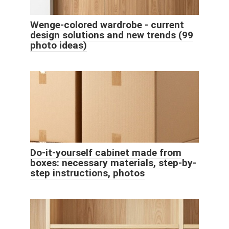
Wenge-colored wardrobe - current
design solutions and new trends (99
photo ideas)
Do-it-yourself cabinet made from
boxes: necessary materials, step-by-
step instructions, photos