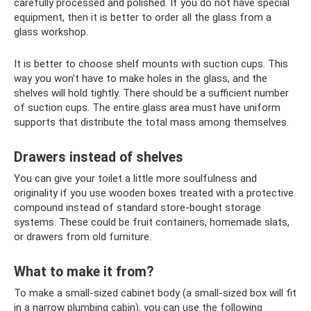
carefully processed and polished. If you do not have special
equipment, then it is better to order all the glass from a
glass workshop.
It is better to choose shelf mounts with suction cups. This
way you won’t have to make holes in the glass, and the
shelves will hold tightly. There should be a sufficient number
of suction cups. The entire glass area must have uniform
supports that distribute the total mass among themselves.
Drawers instead of shelves
You can give your toilet a little more soulfulness and
originality if you use wooden boxes treated with a protective
compound instead of standard store-bought storage
systems. These could be fruit containers, homemade slats,
or drawers from old furniture.
What to make it from?
To make a small-sized cabinet body (a small-sized box will fit
in a narrow plumbing cabin), you can use the following