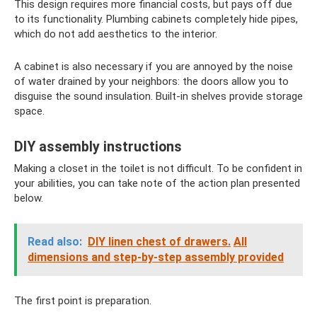
This design requires more financial costs, but pays off due
to its functionality. Plumbing cabinets completely hide pipes,
which do not add aesthetics to the interior.
A cabinet is also necessary if you are annoyed by the noise
of water drained by your neighbors: the doors allow you to
disguise the sound insulation. Built-in shelves provide storage
space.
DIY assembly instructions
Making a closet in the toilet is not difficult. To be confident in
your abilities, you can take note of the action plan presented
below.
Read also:
DIY linen chest of drawers.
All
dimensions and step-by-step assembly provided
The first point is preparation.