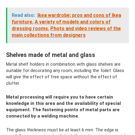
Read also:
Ikea wardrobe: pros and cons of Ikea
furniture.
A variety of models and colors of
dressing rooms.
Photo and video reviews of the
main collections from designers
Shelves made of metal and glass
Metal shelf holders in combination with glass shelves are
suitable for decorating any room, including the toilet. Glass
will give the effect of free space without the effect of
clutter.
Metal processing will require you to have certain
knowledge in this area and the availability of special
equipment. The fastening points of metal parts are
connected by a welding machine.
The glass thickness must be at least 6 mm. The edge is