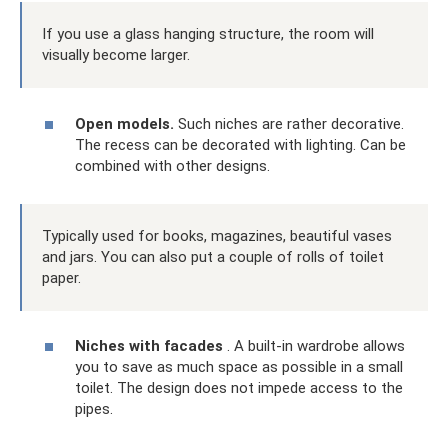
If you use a glass hanging structure, the room will
visually become larger.
Open models.
Such niches are rather decorative.
The recess can be decorated with lighting. Can be
combined with other designs.
Typically used for books, magazines, beautiful vases
and jars. You can also put a couple of rolls of toilet
paper.
Niches with facades
. A built-in wardrobe allows
you to save as much space as possible in a small
toilet. The design does not impede access to the
pipes.