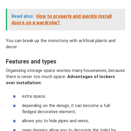
Read also:
How to properly and quickly install
doors on a wardrobe?
You can break up the monotony with artificial plants and
decor.
Features and types
Organizing storage space worries many housewives, because
there is never too much space.
Advantages of lockers
over installation:
extra space;
depending on the design, it can become a full-
fledged decorative element;
allows you to hide pipes and wires;
open designs allow you to decorate the toilet by