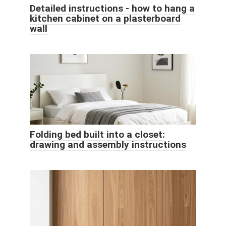
Detailed instructions - how to hang a
kitchen cabinet on a plasterboard
wall
Folding bed built into a closet:
drawing and assembly instructions