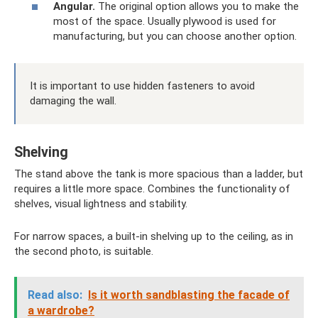
Angular.
The original option allows you to make the
most of the space. Usually plywood is used for
manufacturing, but you can choose another option.
It is important to use hidden fasteners to avoid
damaging the wall.
Shelving
The stand above the tank is more spacious than a ladder, but
requires a little more space. Combines the functionality of
shelves, visual lightness and stability.
For narrow spaces, a built-in shelving up to the ceiling, as in
the second photo, is suitable.
Read also:
Is it worth sandblasting the facade of
a wardrobe?