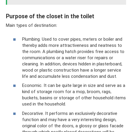
Purpose of the closet in the toilet
Main types of destination:
Plumbing. Used to cover pipes, meters or boiler and
thereby adds more attractiveness and neatness to
the room. A plumbing hatch provides free access to
communications or a water riser for repairs or
cleaning. In addition, devices hidden in plasterboard,
wood or plastic construction have a longer service
life and accumulate less condensation and dust.
Economic. It can be quite large in size and serve as a
kind of storage room for a mop, broom, rags,
buckets, basins or storage of other household items
used in the household.
Decorative. It performs an exclusively decorative
function and may have a very interesting design,
original color of the doors, a glossy or glass facade
through which neatly placed decorations will be