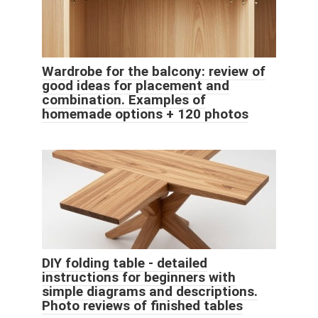
Wardrobe for the balcony: review of
good ideas for placement and
combination. Examples of
homemade options + 120 photos
DIY folding table - detailed
instructions for beginners with
simple diagrams and descriptions.
Photo reviews of finished tables