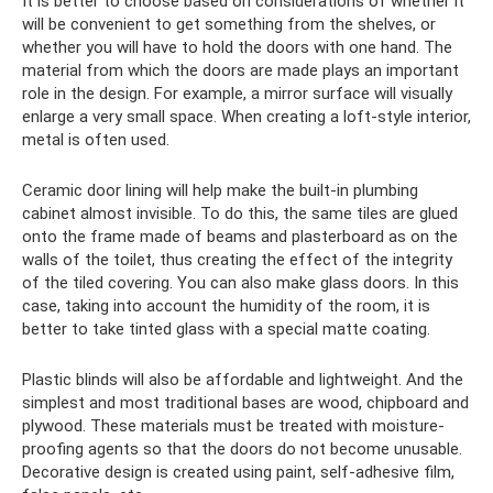
It is better to choose based on considerations of whether it
will be convenient to get something from the shelves, or
whether you will have to hold the doors with one hand. The
material from which the doors are made plays an important
role in the design. For example, a mirror surface will visually
enlarge a very small space. When creating a loft-style interior,
metal is often used.
Ceramic door lining will help make the built-in plumbing
cabinet almost invisible. To do this, the same tiles are glued
onto the frame made of beams and plasterboard as on the
walls of the toilet, thus creating the effect of the integrity
of the tiled covering. You can also make glass doors. In this
case, taking into account the humidity of the room, it is
better to take tinted glass with a special matte coating.
Plastic blinds will also be affordable and lightweight. And the
simplest and most traditional bases are wood, chipboard and
plywood. These materials must be treated with moisture-
proofing agents so that the doors do not become unusable.
Decorative design is created using paint, self-adhesive film,