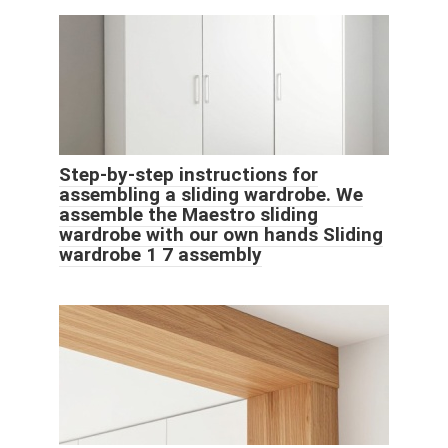
Step-by-step instructions for
assembling a sliding wardrobe. We
assemble the Maestro sliding
wardrobe with our own hands Sliding
wardrobe 1 7 assembly