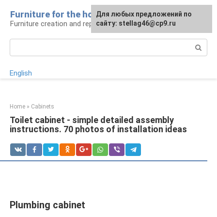
Skip
Furniture for the house
For any suggestions regarding
Для любых предложений по
to
Furniture creation and repair
the site:
сайту: stellag46@cp9.ru
[email protected]
content
Search:
English
Home
»
Cabinets
Toilet cabinet - simple detailed assembly
instructions. 70 photos of installation ideas
Plumbing cabinet