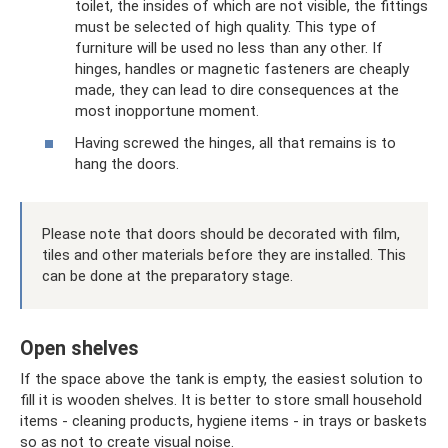
toilet, the insides of which are not visible, the fittings
must be selected of high quality. This type of
furniture will be used no less than any other. If
hinges, handles or magnetic fasteners are cheaply
made, they can lead to dire consequences at the
most inopportune moment.
Having screwed the hinges, all that remains is to
hang the doors.
Please note that doors should be decorated with film,
tiles and other materials before they are installed. This
can be done at the preparatory stage.
Open shelves
If the space above the tank is empty, the easiest solution to
fill it is wooden shelves. It is better to store small household
items - cleaning products, hygiene items - in trays or baskets
so as not to create visual noise.