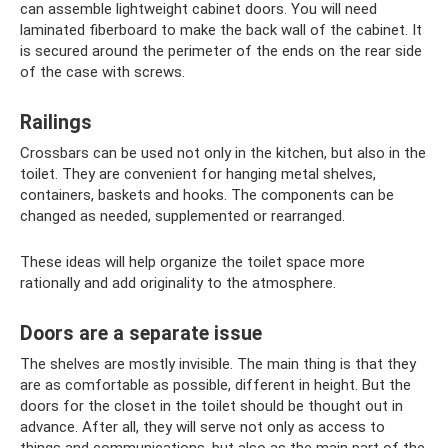
can assemble lightweight cabinet doors. You will need
laminated fiberboard to make the back wall of the cabinet. It
is secured around the perimeter of the ends on the rear side
of the case with screws.
Railings
Crossbars can be used not only in the kitchen, but also in the
toilet. They are convenient for hanging metal shelves,
containers, baskets and hooks. The components can be
changed as needed, supplemented or rearranged.
These ideas will help organize the toilet space more
rationally and add originality to the atmosphere.
Doors are a separate issue
The shelves are mostly invisible. The main thing is that they
are as comfortable as possible, different in height. But the
doors for the closet in the toilet should be thought out in
advance. After all, they will serve not only as access to
things and communications, but also as the main part of the