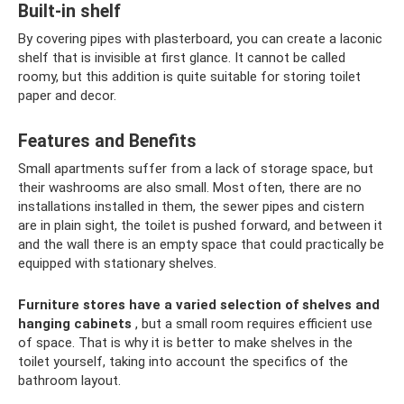
Built-in shelf
By covering pipes with plasterboard, you can create a laconic
shelf that is invisible at first glance. It cannot be called
roomy, but this addition is quite suitable for storing toilet
paper and decor.
Features and Benefits
Small apartments suffer from a lack of storage space, but
their washrooms are also small. Most often, there are no
installations installed in them, the sewer pipes and cistern
are in plain sight, the toilet is pushed forward, and between it
and the wall there is an empty space that could practically be
equipped with stationary shelves.
Furniture stores have a varied selection of shelves and
hanging cabinets
, but a small room requires efficient use
of space. That is why it is better to make shelves in the
toilet yourself, taking into account the specifics of the
bathroom layout.