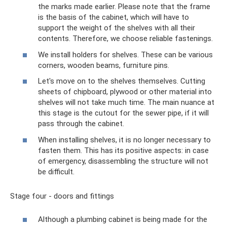
the marks made earlier. Please note that the frame
is the basis of the cabinet, which will have to
support the weight of the shelves with all their
contents. Therefore, we choose reliable fastenings.
We install holders for shelves. These can be various
corners, wooden beams, furniture pins.
Let's move on to the shelves themselves. Cutting
sheets of chipboard, plywood or other material into
shelves will not take much time. The main nuance at
this stage is the cutout for the sewer pipe, if it will
pass through the cabinet.
When installing shelves, it is no longer necessary to
fasten them. This has its positive aspects: in case
of emergency, disassembling the structure will not
be difficult.
Stage four - doors and fittings
Although a plumbing cabinet is being made for the