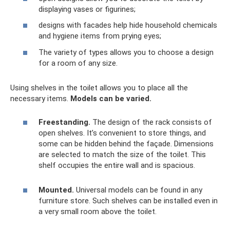
displaying vases or figurines;
designs with facades help hide household chemicals
and hygiene items from prying eyes;
The variety of types allows you to choose a design
for a room of any size.
Using shelves in the toilet allows you to place all the
necessary items.
Models can be varied.
Freestanding.
The design of the rack consists of
open shelves. It’s convenient to store things, and
some can be hidden behind the façade. Dimensions
are selected to match the size of the toilet. This
shelf occupies the entire wall and is spacious.
Mounted.
Universal models can be found in any
furniture store. Such shelves can be installed even in
a very small room above the toilet.