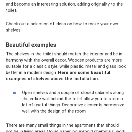
and become an interesting solution, adding originality to the
toilet.
Check out a selection of ideas on how to make your own
shelves.
Beautiful examples
The shelves in the toilet should match the interior and be in
harmony with the overall decor. Wooden products are more
suitable for a classic style, while plastic, metal and glass look
better in a modern design.
Here are some beautiful
examples of shelves above the installation.
Open shelves and a couple of closed cabinets along
the entire wall behind the toilet allow you to store a
lot of useful things. Decorative elements harmonize
well with the design of the room.
There are many small things in the apartment that should
not be in living areas (toilet paper, household chemicals, work