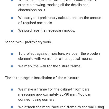
create a drawing, marking all the details and
dimensions on it.
We carry out preliminary calculations on the amount
of required materials.
We purchase the necessary goods.
Stage two - preliminary work
To protect against moisture, we open the wooden
elements with varnish or other special means.
We mark the wall for the future frame.
The third stage is installation of the structure.
We make a frame for the cabinet from bars
measuring approximately 30x30 mm. You can
connect using corners.
We attach the manufactured frame to the wall using