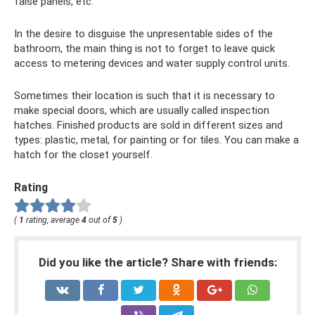
false panels, etc.
In the desire to disguise the unpresentable sides of the
bathroom, the main thing is not to forget to leave quick
access to metering devices and water supply control units.
Sometimes their location is such that it is necessary to
make special doors, which are usually called inspection
hatches. Finished products are sold in different sizes and
types: plastic, metal, for painting or for tiles. You can make a
hatch for the closet yourself.
Rating
(
1
rating, average
4
out of
5
)
Did you like the article? Share with friends: