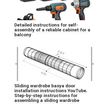
Detailed instructions for self-
assembly of a reliable cabinet for a
balcony
Sliding wardrobe basya door
installation instructions YouTube.
Step-by-step instructions for
assembling a sliding wardrobe