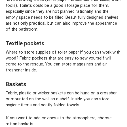
tools). Toilets could be a good storage place for them,
especially since they are not planned rationally, and the
empty space needs to be filled. Beautifully designed shelves
are not only practical, but can also improve the appearance
of the bathroom.
Textile pockets
Where to store supplies of toilet paper if you can’t work with
wood? Fabric pockets that are easy to sew yourself will
come to the rescue. You can store magazines and air
freshener inside.
Baskets
Fabric, plastic or wicker baskets can be hung on a crossbar
or mounted on the wall as a shelf. Inside you can store
hygiene items and neatly folded towels.
If you want to add coziness to the atmosphere, choose
rattan baskets.