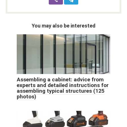
You may also be interested
Assembling a cabinet: advice from
experts and detailed instructions for
assembling typical structures (125
photos)