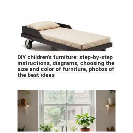
DIY children's furniture: step-by-step
instructions, diagrams, choosing the
size and color of furniture, photos of
the best ideas