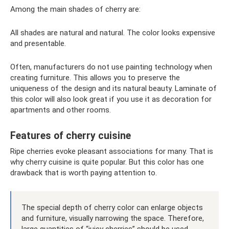
Among the main shades of cherry are:
All shades are natural and natural. The color looks expensive
and presentable.
Often, manufacturers do not use painting technology when
creating furniture. This allows you to preserve the
uniqueness of the design and its natural beauty. Laminate of
this color will also look great if you use it as decoration for
apartments and other rooms.
Features of cherry cuisine
Ripe cherries evoke pleasant associations for many. That is
why cherry cuisine is quite popular. But this color has one
drawback that is worth paying attention to.
The special depth of cherry color can enlarge objects
and furniture, visually narrowing the space. Therefore,