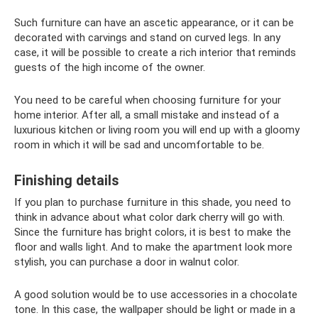
Such furniture can have an ascetic appearance, or it can be
decorated with carvings and stand on curved legs. In any
case, it will be possible to create a rich interior that reminds
guests of the high income of the owner.
You need to be careful when choosing furniture for your
home interior. After all, a small mistake and instead of a
luxurious kitchen or living room you will end up with a gloomy
room in which it will be sad and uncomfortable to be.
Finishing details
If you plan to purchase furniture in this shade, you need to
think in advance about what color dark cherry will go with.
Since the furniture has bright colors, it is best to make the
floor and walls light. And to make the apartment look more
stylish, you can purchase a door in walnut color.
A good solution would be to use accessories in a chocolate
tone. In this case, the wallpaper should be light or made in a