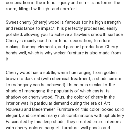
combination in the interior - juicy and rich - transforms the
room, filling it with light and comfort.
Sweet cherry (cherry) wood is famous for its high strength
and resistance to impact. It is perfectly processed, easily
polished, allowing you to achieve a flawless smooth surface.
Cherry is mainly used for interior decoration, furniture
making, flooring elements, and parquet production. Cherry
bends well, which is why wicker furniture is also made from
it.
Cherry wood has a subtle, warm hue ranging from golden
brown to dark red (with chemical treatment, a shade similar
to mahogany can be achieved). Its color is similar to the
shade of mahogany, the popularity of which casts its
shadow on cherry wood. Thus, the color of cherry in the
interior was in particular demand during the era of Art
Nouveau and Biedermeier. Furniture of this color looked solid,
elegant, and created many rich combinations with upholstery.
Fascinated by this deep shade, they created entire interiors
with cherry-colored parquet, furniture, wall panels and