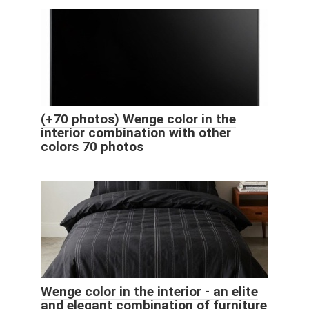
(+70 photos) Wenge color in the
interior combination with other
colors 70 photos
Wenge color in the interior - an elite
and elegant combination of furniture