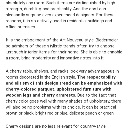
absolutely any room. Such items are distinguished by high
strength, durability, and practicality. And the cost can
pleasantly surprise even experienced designers. For these
reasons, it is so actively used in residential buildings and
office premises.
It is the embodiment of the Art Nouveau style, Biedermeier,
so admirers of these stylistic trends often try to choose
just such interior items for their home. She is able to ennoble
a room, bring modernity and innovative notes into it.
A cherry table, shelves, and racks look very advantageous in
rooms decorated in the English style.
The respectability
and elitism of this design trend can be emphasized with
cherry-colored parquet, upholstered furniture with
wooden legs and cherry armrests.
Due to the fact that
cherry color goes well with many shades of upholstery, there
will also be no problems with its choice. It can be practical
brown or black, bright red or blue, delicate peach or green.
Cherry designs are no less relevant for country-style