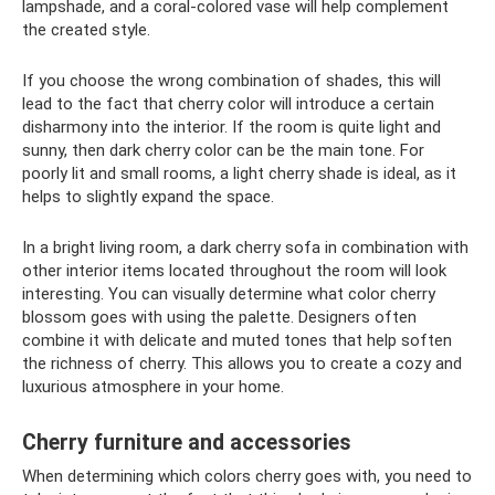
lampshade, and a coral-colored vase will help complement
the created style.
If you choose the wrong combination of shades, this will
lead to the fact that cherry color will introduce a certain
disharmony into the interior. If the room is quite light and
sunny, then dark cherry color can be the main tone. For
poorly lit and small rooms, a light cherry shade is ideal, as it
helps to slightly expand the space.
In a bright living room, a dark cherry sofa in combination with
other interior items located throughout the room will look
interesting. You can visually determine what color cherry
blossom goes with using the palette. Designers often
combine it with delicate and muted tones that help soften
the richness of cherry. This allows you to create a cozy and
luxurious atmosphere in your home.
Cherry furniture and accessories
When determining which colors cherry goes with, you need to