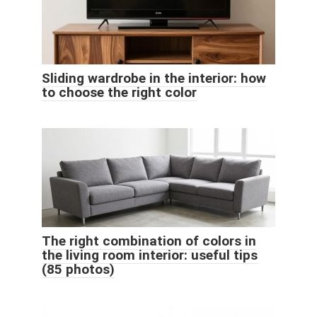
Sliding wardrobe in the interior: how
to choose the right color
The right combination of colors in
the living room interior: useful tips
(85 photos)