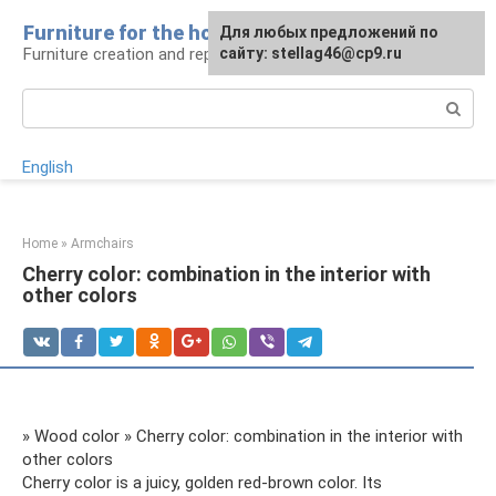
Skip
Furniture for the house
For any suggestions regarding
Для любых предложений по
to
Furniture creation and repair
the site:
сайту: stellag46@cp9.ru
[email protected]
content
Search:
English
Home
»
Armchairs
Cherry color: combination in the interior with
other colors
» Wood color » Cherry color: combination in the interior with
other colors
Cherry color is a juicy, golden red-brown color. Its