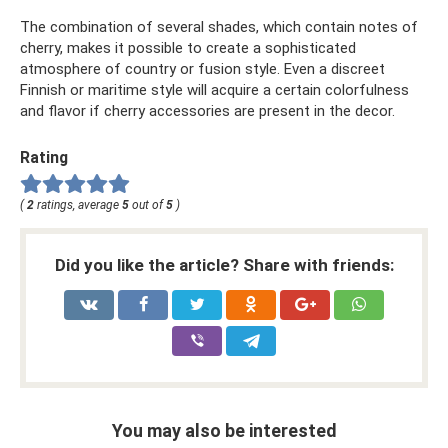
The combination of several shades, which contain notes of
cherry, makes it possible to create a sophisticated
atmosphere of country or fusion style. Even a discreet
Finnish or maritime style will acquire a certain colorfulness
and flavor if cherry accessories are present in the decor.
Rating
(
2
ratings, average
5
out of
5
)
Did you like the article? Share with friends:
You may also be interested