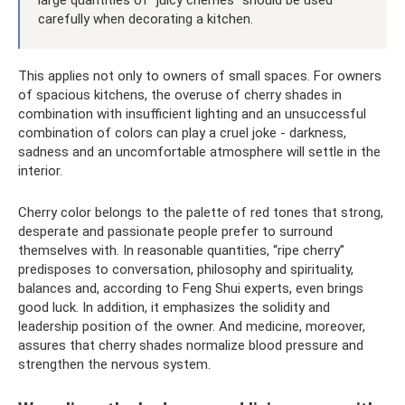
large quantities of “juicy cherries” should be used
carefully when decorating a kitchen.
This applies not only to owners of small spaces. For owners
of spacious kitchens, the overuse of cherry shades in
combination with insufficient lighting and an unsuccessful
combination of colors can play a cruel joke - darkness,
sadness and an uncomfortable atmosphere will settle in the
interior.
Cherry color belongs to the palette of red tones that strong,
desperate and passionate people prefer to surround
themselves with. In reasonable quantities, “ripe cherry”
predisposes to conversation, philosophy and spirituality,
balances and, according to Feng Shui experts, even brings
good luck. In addition, it emphasizes the solidity and
leadership position of the owner. And medicine, moreover,
assures that cherry shades normalize blood pressure and
strengthen the nervous system.