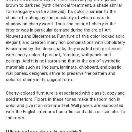
brown to dark red (with chemical treatment, a shade similar
to mahogany can be achieved). Its color is similar to the
shade of mahogany, the popularity of which casts its
shadow on cherry wood. Thus, the color of cherry in the
interior was in particular demand during the era of Art
Nouveau and Biedermeier. Furniture of this color looked solid,
elegant, and created many rich combinations with upholstery.
Fascinated by this deep shade, they created entire interiors
with cherry-colored parquet, furniture, wall panels and
ceilings. And it is not surprising that in the era of synthetic
materials such as linoleum, laminate, chipboard, and plastic
wall panels, designers strive to preserve the pattern and
color of cherry in its original form.
Cherry-colored furniture is associated with classic, cozy and
solid interiors. Floors in these tones make the room rich in
color and give it an intimate feel. Wall panels are associated
with the English interior of an office and add a certain chic to
the room.