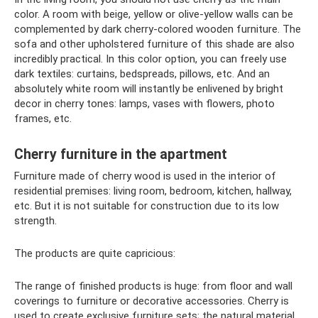
color. A room with beige, yellow or olive-yellow walls can be
complemented by dark cherry-colored wooden furniture. The
sofa and other upholstered furniture of this shade are also
incredibly practical. In this color option, you can freely use
dark textiles: curtains, bedspreads, pillows, etc. And an
absolutely white room will instantly be enlivened by bright
decor in cherry tones: lamps, vases with flowers, photo
frames, etc.
Cherry furniture in the apartment
Furniture made of cherry wood is used in the interior of
residential premises: living room, bedroom, kitchen, hallway,
etc. But it is not suitable for construction due to its low
strength.
The products are quite capricious:
The range of finished products is huge: from floor and wall
coverings to furniture or decorative accessories. Cherry is
used to create exclusive furniture sets; the natural material