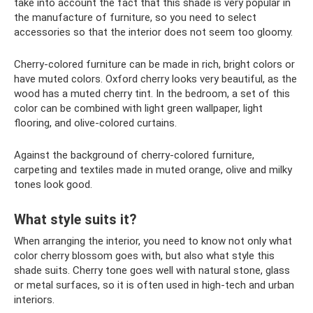
take into account the fact that this shade is very popular in
the manufacture of furniture, so you need to select
accessories so that the interior does not seem too gloomy.
Cherry-colored furniture can be made in rich, bright colors or
have muted colors. Oxford cherry looks very beautiful, as the
wood has a muted cherry tint. In the bedroom, a set of this
color can be combined with light green wallpaper, light
flooring, and olive-colored curtains.
Against the background of cherry-colored furniture,
carpeting and textiles made in muted orange, olive and milky
tones look good.
What style suits it?
When arranging the interior, you need to know not only what
color cherry blossom goes with, but also what style this
shade suits. Cherry tone goes well with natural stone, glass
or metal surfaces, so it is often used in high-tech and urban
interiors.