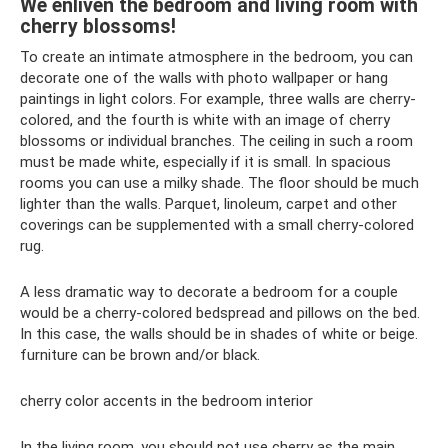
We enliven the bedroom and living room with
cherry blossoms!
To create an intimate atmosphere in the bedroom, you can
decorate one of the walls with photo wallpaper or hang
paintings in light colors. For example, three walls are cherry-
colored, and the fourth is white with an image of cherry
blossoms or individual branches. The ceiling in such a room
must be made white, especially if it is small. In spacious
rooms you can use a milky shade. The floor should be much
lighter than the walls. Parquet, linoleum, carpet and other
coverings can be supplemented with a small cherry-colored
rug.
A less dramatic way to decorate a bedroom for a couple
would be a cherry-colored bedspread and pillows on the bed.
In this case, the walls should be in shades of white or beige.
furniture can be brown and/or black.
cherry color accents in the bedroom interior
In the living room, you should not use cherry as the main