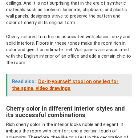
ceilings. And it is not surprising that in the era of synthetic
materials such as linoleum, laminate, chipboard, and plastic
wall panels, designers strive to preserve the pattern and
color of cherry in its original form.
Cherry-colored furniture is associated with classic, cozy and
solid interiors. Floors in these tones make the room rich in
color and give it an intimate feel. Wall panels are associated
with the English interior of an office and add a certain chic to
the room.
Read also:
Do-it-yourself stool on one leg for
the spine, video drawings
Cherry color in different interior styles and
its successful combinations
Rich cherry color in the interior looks noble and elegant. It
imbues the room with comfort and a certain touch of
solemnity. Therefore, they like to use it in the decoration of