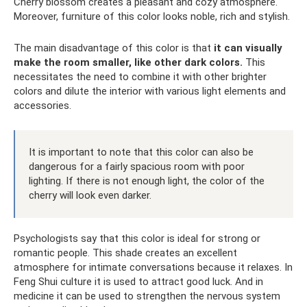
Cherry blossom creates a pleasant and cozy atmosphere.
Moreover, furniture of this color looks noble, rich and stylish.
The main disadvantage of this color is that
it can visually
make the room smaller, like other dark colors.
This
necessitates the need to combine it with other brighter
colors and dilute the interior with various light elements and
accessories.
It is important to note that this color can also be
dangerous for a fairly spacious room with poor
lighting. If there is not enough light, the color of the
cherry will look even darker.
Psychologists say that this color is ideal for strong or
romantic people. This shade creates an excellent
atmosphere for intimate conversations because it relaxes. In
Feng Shui culture it is used to attract good luck. And in
medicine it can be used to strengthen the nervous system