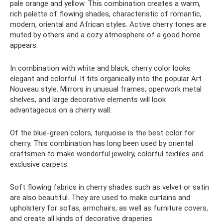
pale orange and yellow. This combination creates a warm,
rich palette of flowing shades, characteristic of romantic,
modern, oriental and African styles. Active cherry tones are
muted by others and a cozy atmosphere of a good home
appears.
In combination with white and black, cherry color looks
elegant and colorful. It fits organically into the popular Art
Nouveau style. Mirrors in unusual frames, openwork metal
shelves, and large decorative elements will look
advantageous on a cherry wall.
Of the blue-green colors, turquoise is the best color for
cherry. This combination has long been used by oriental
craftsmen to make wonderful jewelry, colorful textiles and
exclusive carpets.
Soft flowing fabrics in cherry shades such as velvet or satin
are also beautiful. They are used to make curtains and
upholstery for sofas, armchairs, as well as furniture covers,
and create all kinds of decorative draperies.