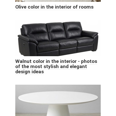
Olive color in the interior of rooms
Walnut color in the interior - photos
of the most stylish and elegant
design ideas