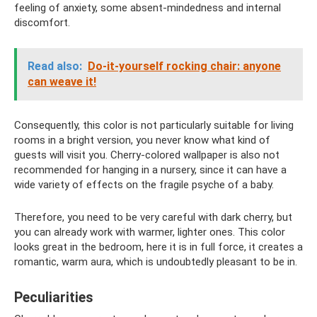
feeling of anxiety, some absent-mindedness and internal
discomfort.
Read also:
Do-it-yourself rocking chair: anyone
can weave it!
Consequently, this color is not particularly suitable for living
rooms in a bright version, you never know what kind of
guests will visit you. Cherry-colored wallpaper is also not
recommended for hanging in a nursery, since it can have a
wide variety of effects on the fragile psyche of a baby.
Therefore, you need to be very careful with dark cherry, but
you can already work with warmer, lighter ones. This color
looks great in the bedroom, here it is in full force, it creates a
romantic, warm aura, which is undoubtedly pleasant to be in.
Peculiarities