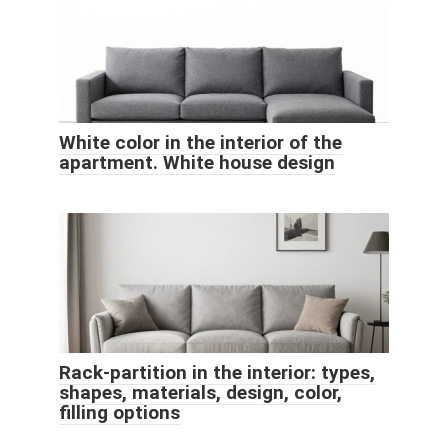
White color in the interior of the
apartment. White house design
Rack-partition in the interior: types,
shapes, materials, design, color,
filling options