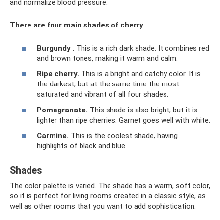
and normalize blood pressure.
There are four main shades of cherry.
Burgundy
. This is a rich dark shade. It combines red
and brown tones, making it warm and calm.
Ripe cherry.
This is a bright and catchy color. It is
the darkest, but at the same time the most
saturated and vibrant of all four shades.
Pomegranate.
This shade is also bright, but it is
lighter than ripe cherries. Garnet goes well with white.
Carmine.
This is the coolest shade, having
highlights of black and blue.
Shades
The color palette is varied. The shade has a warm, soft color,
so it is perfect for living rooms created in a classic style, as
well as other rooms that you want to add sophistication.