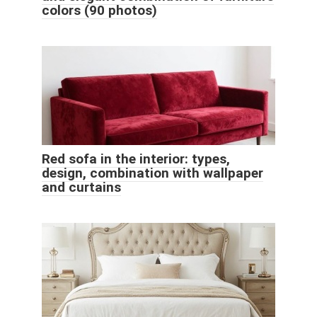
colors (90 photos)
Red sofa in the interior: types,
design, combination with wallpaper
and curtains