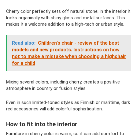
Cherry color perfectly sets off natural stone; in the interior it
looks organically with shiny glass and metal surfaces. This
makes it a welcome addition to a high-tech or urban style.
Read also:
Children's chair - review of the best
models and new products.
Instructions on how
not to make a mistake when choosing a highchair
for a child
Mixing several colors, including cherry, creates a positive
atmosphere in country or fusion styles.
Even in such limited-toned styles as Finnish or maritime, dark
red accessories will add colorful sophistication.
How to fit into the interior
Furniture in cherry color is warm, so it can add comfort to