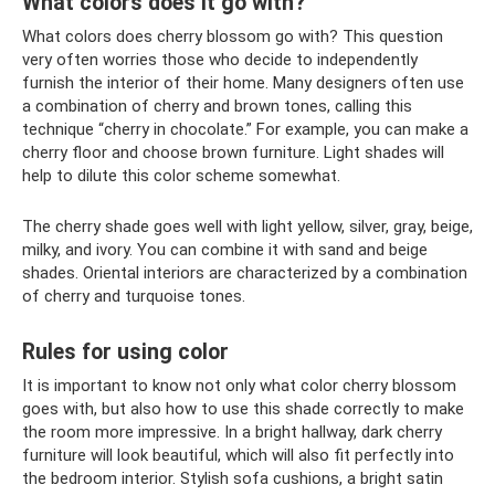
What colors does it go with?
What colors does cherry blossom go with? This question
very often worries those who decide to independently
furnish the interior of their home. Many designers often use
a combination of cherry and brown tones, calling this
technique “cherry in chocolate.” For example, you can make a
cherry floor and choose brown furniture. Light shades will
help to dilute this color scheme somewhat.
The cherry shade goes well with light yellow, silver, gray, beige,
milky, and ivory. You can combine it with sand and beige
shades. Oriental interiors are characterized by a combination
of cherry and turquoise tones.
Rules for using color
It is important to know not only what color cherry blossom
goes with, but also how to use this shade correctly to make
the room more impressive. In a bright hallway, dark cherry
furniture will look beautiful, which will also fit perfectly into
the bedroom interior. Stylish sofa cushions, a bright satin