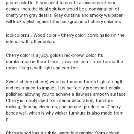
pastel palette. If you need to create a luxurious interior
design, then the ideal solution would be a combination of
cherry with gray details. Gray curtains and smoky wallpaper
will look stylish against the background of cherry cabinets.
lookcolor.ru » Wood color » Cherry color: combination in the
interior with other colors
Cherry color is a juicy, golden red-brown color. Its
combination in the interior - juicy and rich - transforms the
room, filling it with light and comfort.
Sweet cherry (cherry) wood is famous for its high strength
and resistance to impact. It is perfectly processed, easily
polished, allowing you to achieve a flawless smooth surface.
Cherry is mainly used for interior decoration, furniture
making, flooring elements, and parquet production. Cherry
bends well, which is why wicker furniture is also made from
it.
Cherry wood has a subtle, warm hue ranging from golden