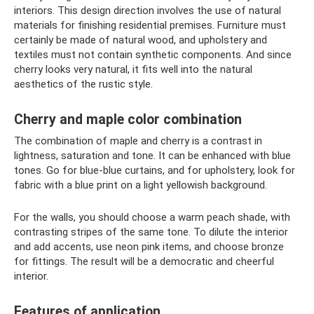
interiors. This design direction involves the use of natural
materials for finishing residential premises. Furniture must
certainly be made of natural wood, and upholstery and
textiles must not contain synthetic components. And since
cherry looks very natural, it fits well into the natural
aesthetics of the rustic style.
Cherry and maple color combination
The combination of maple and cherry is a contrast in
lightness, saturation and tone. It can be enhanced with blue
tones. Go for blue-blue curtains, and for upholstery, look for
fabric with a blue print on a light yellowish background.
For the walls, you should choose a warm peach shade, with
contrasting stripes of the same tone. To dilute the interior
and add accents, use neon pink items, and choose bronze
for fittings. The result will be a democratic and cheerful
interior.
Features of application