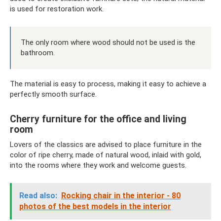
is used for restoration work.
The only room where wood should not be used is the
bathroom.
The material is easy to process, making it easy to achieve a
perfectly smooth surface.
Cherry furniture for the office and living
room
Lovers of the classics are advised to place furniture in the
color of ripe cherry, made of natural wood, inlaid with gold,
into the rooms where they work and welcome guests.
Read also:
Rocking chair in the interior - 80
photos of the best models in the interior