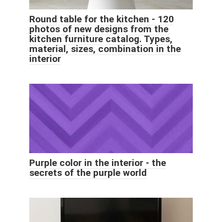
Round table for the kitchen - 120
photos of new designs from the
kitchen furniture catalog. Types,
material, sizes, combination in the
interior
Purple color in the interior - the
secrets of the purple world