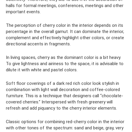
halls for formal meetings, conferences, meetings and other
important events.
The perception of cherry color in the interior depends on its
percentage in the overall gamut. It can dominate the interior,
complement and effectively highlight other colors, or create
directional accents in fragments.
In living spaces, cherry as the dominant color is a bit heavy.
To give lightness and airiness to the space, it is advisable to
dilute it with white and pastel colors.
Soft floor coverings of a dark red rich color look stylish in
combination with light wall decoration and coffee-colored
furniture. This is a technique that designers call “chocolate-
covered cherries.” Interspersed with fresh greenery will
refresh and add piquancy to the cherry interior elements.
Classic options for combining red-cherry color in the interior
with other tones of the spectrum: sand and beige, gray, very