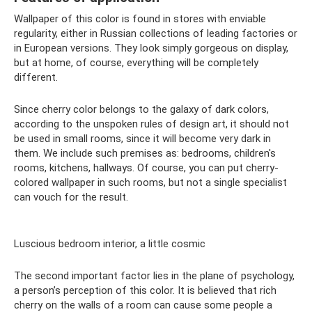
Wallpaper of this color is found in stores with enviable
regularity, either in Russian collections of leading factories or
in European versions. They look simply gorgeous on display,
but at home, of course, everything will be completely
different.
Since cherry color belongs to the galaxy of dark colors,
according to the unspoken rules of design art, it should not
be used in small rooms, since it will become very dark in
them. We include such premises as: bedrooms, children's
rooms, kitchens, hallways. Of course, you can put cherry-
colored wallpaper in such rooms, but not a single specialist
can vouch for the result.
Luscious bedroom interior, a little cosmic
The second important factor lies in the plane of psychology,
a person’s perception of this color. It is believed that rich
cherry on the walls of a room can cause some people a